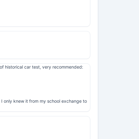
of historical car test, very recommended:
, I only knew it from my school exchange to