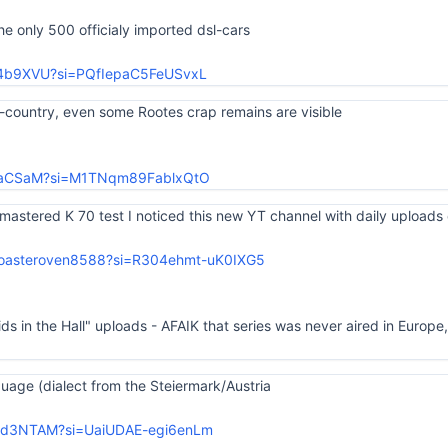
the only 500 officialy imported dsl-cars
Jy4b9XVU?si=PQfIepaC5FeUSvxL
l-country, even some Rootes crap remains are visible
kaoaCSaM?si=M1TNqm89FablxQtO
mastered K 70 test I noticed this new YT channel with daily uploads 
toasteroven8588?si=R304ehmt-uK0IXG5
s in the Hall" uploads - AFAIK that series was never aired in Europe
age (dialect from the Steiermark/Austria
W3d3NTAM?si=UaiUDAE-egi6enLm