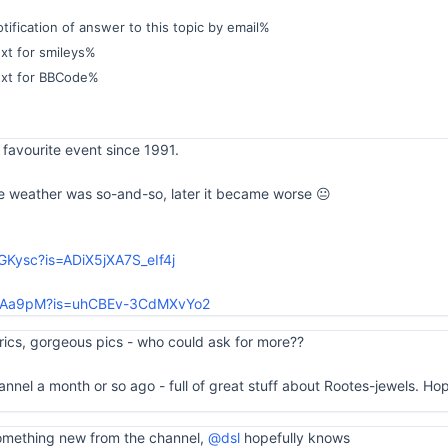
ification of answer to this topic by email%
xt for smileys%
ext for BBCode%
favourite event since 1991.
 weather was so-and-so, later it became worse 😐
nGKysc?is=ADiX5jXA7S_eIf4j
bz6Aa9pM?is=uhCBEv-3CdMXvYo2
yrics, gorgeous pics - who could ask for more??
nnel a month or so ago - full of great stuff about Rootes-jewels. Hope
omething new from the channel,
@dsl
hopefully knows