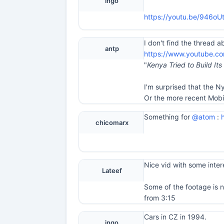
ingo
https://youtu.be/946o
I don't find the thread a
antp
https://www.youtube.c
"
Kenya Tried to Build It
I'm surprised that the N
Or the more recent Mob
Something for
@atom
:
chicomarx
Nice vid with some intere
Lateef
Some of the footage is 
from 3:15
Cars in CZ in 1994.
ingo