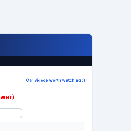
Car videos worth watching :)
swer)