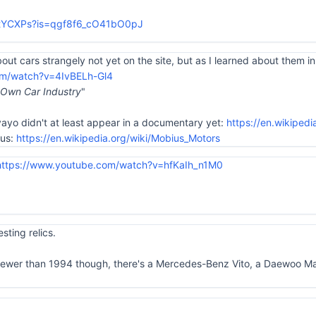
UtYCXPs?is=qgf8f6_cO41bO0pJ
bout cars strangely not yet on the site, but as I learned about them in t
om/watch?v=4IvBELh-Gl4
s Own Car Industry
"
yayo didn't at least appear in a documentary yet:
https://en.wikiped
ius:
https://en.wikipedia.org/wiki/Mobius_Motors
https://www.youtube.com/watch?v=hfKaIh_n1M0
sting relics.
newer than 1994 though, there's a Mercedes-Benz Vito, a Daewoo Mati