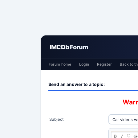
IMCDb Forum
Forum home
Login
Register
Back to th
Send an answer to a topic:
Warn
Subject