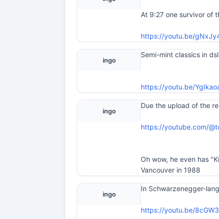
At 9:27 one survivor of 
https://youtu.be/gNx
Semi-mint classics in ds
ingo
https://youtu.be/YgI
Due the upload of the re
ingo
https://youtube.com/@
Oh wow, he even has "Kid
Vancouver in 1988
In Schwarzenegger-langu
ingo
https://youtu.be/8cG