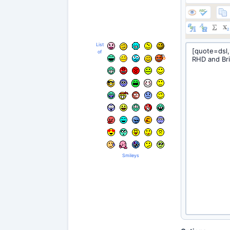
List
of
Smileys