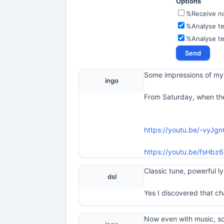
Options
%Receive not
%Analyse te
%Analyse t
Some impressions of my 
ingo
From Saturday, when the
https://youtu.be/-vyJg
https://youtu.be/fsH
Classic tune, powerful l
dsl
Yes I discovered that cha
Now even with music, s