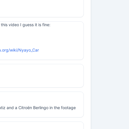
his video I guess it is fine:
ia.org/wiki/Nyayo_Car
z and a Citroën Berlingo in the footage