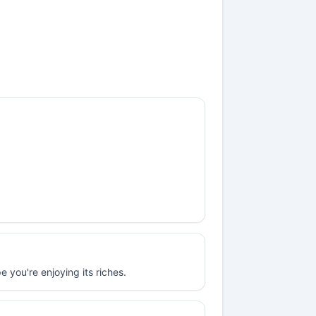
 you're enjoying its riches.