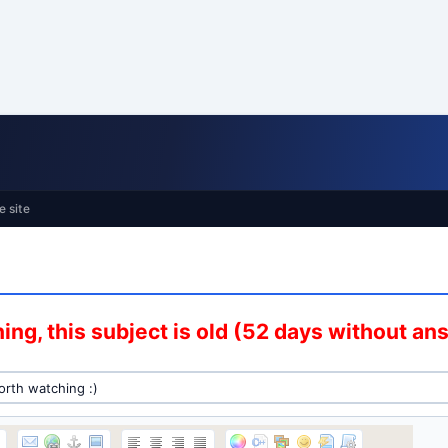
e site
ing, this subject is old (52 days without an