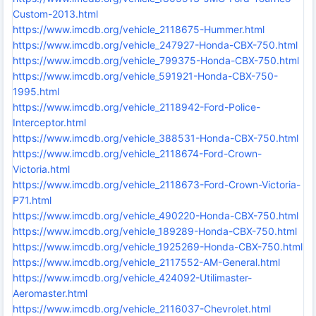
Custom-2013.html
https://www.imcdb.org/vehicle_2118675-Hummer.html
https://www.imcdb.org/vehicle_247927-Honda-CBX-750.html
https://www.imcdb.org/vehicle_799375-Honda-CBX-750.html
https://www.imcdb.org/vehicle_591921-Honda-CBX-750-
1995.html
https://www.imcdb.org/vehicle_2118942-Ford-Police-
Interceptor.html
https://www.imcdb.org/vehicle_388531-Honda-CBX-750.html
https://www.imcdb.org/vehicle_2118674-Ford-Crown-
Victoria.html
https://www.imcdb.org/vehicle_2118673-Ford-Crown-Victoria-
P71.html
https://www.imcdb.org/vehicle_490220-Honda-CBX-750.html
https://www.imcdb.org/vehicle_189289-Honda-CBX-750.html
https://www.imcdb.org/vehicle_1925269-Honda-CBX-750.html
https://www.imcdb.org/vehicle_2117552-AM-General.html
https://www.imcdb.org/vehicle_424092-Utilimaster-
Aeromaster.html
https://www.imcdb.org/vehicle_2116037-Chevrolet.html