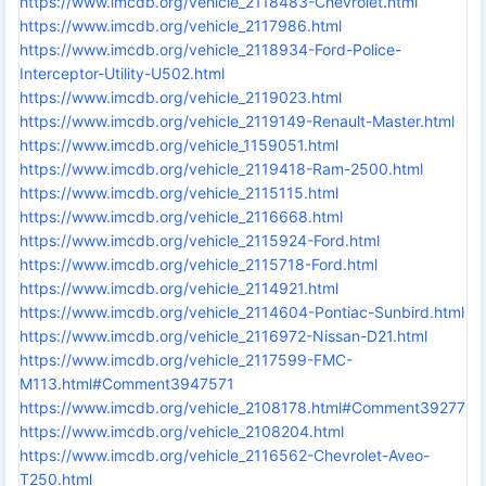
https://www.imcdb.org/vehicle_2118483-Chevrolet.html
https://www.imcdb.org/vehicle_2117986.html
https://www.imcdb.org/vehicle_2118934-Ford-Police-
Interceptor-Utility-U502.html
https://www.imcdb.org/vehicle_2119023.html
https://www.imcdb.org/vehicle_2119149-Renault-Master.html
https://www.imcdb.org/vehicle_1159051.html
https://www.imcdb.org/vehicle_2119418-Ram-2500.html
https://www.imcdb.org/vehicle_2115115.html
https://www.imcdb.org/vehicle_2116668.html
https://www.imcdb.org/vehicle_2115924-Ford.html
https://www.imcdb.org/vehicle_2115718-Ford.html
https://www.imcdb.org/vehicle_2114921.html
https://www.imcdb.org/vehicle_2114604-Pontiac-Sunbird.html
https://www.imcdb.org/vehicle_2116972-Nissan-D21.html
https://www.imcdb.org/vehicle_2117599-FMC-
M113.html#Comment3947571
https://www.imcdb.org/vehicle_2108178.html#Comment3927730
https://www.imcdb.org/vehicle_2108204.html
https://www.imcdb.org/vehicle_2116562-Chevrolet-Aveo-
T250.html