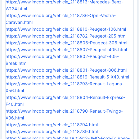
https://www.imcdb.org/vehicle_2118813-Mercedes-Benz-
W124.html
https://www.imcdb.org/vehicle_2118786-Opel-Vectra-
Caravan.html
https://www.imcdb.org/vehicle_2118810-Peugeot-106.html
https://www.imcdb.org/vehicle_2118782-Peugeot-205.html
https://www.imcdb.org/vehicle_2118805-Peugeot-306.html
https://www.imcdb.org/vehicle_2118807-Peugeot-405.html
https://www.imcdb.org/vehicle_2118802-Peugeot-405-
Break.html
https://www.imcdb.org/vehicle_2118801-Peugeot-806.html
https://www.imcdb.org/vehicle_2118819-Renault-5-X40.html
https://www.imcdb.org/vehicle_2118793-Renault-Laguna-
X56.html
https://www.imcdb.org/vehicle_2118804-Renault-Express-
F40.html
https://www.imcdb.org/vehicle_2118790-Renault-Twingo-
X06.html
https://www.imcdb.org/vehicle_2118794.html
https://www.imcdb.org/vehicle_2118789.html
https://www.imcdb.org/vehicle_1805913-JMC-Ford-Tourneo-