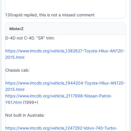
130rapid replied, this is not a missed comment
MisterZ
D-4D not C-4D. "SR" trim:
https://www.imcdb.org/vehicle_1382627-Toyota-Hilux-AN120-
2015.html
Chassis cab:
https://www.imcdb.org/vehicle_1944204-Toyota-Hilux-AN120-
2015.html
https://www.imcdb.org/vehicle_2117998-Nissan-Patrol-
Y61.html
(1999+)
Not built in Australia:
https://www.imcdb.org/vehicle_1247292-Volvo-740-Turbo-