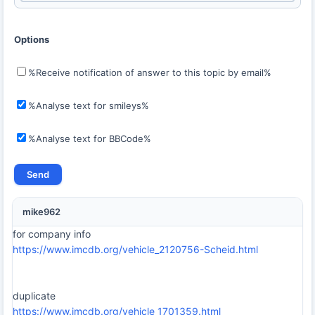
Options
%Receive notification of answer to this topic by email%
%Analyse text for smileys%
%Analyse text for BBCode%
mike962
for company info
https://www.imcdb.org/vehicle_2120756-Scheid.html
duplicate
https://www.imcdb.org/vehicle_1701359.html