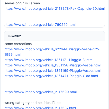
seems origin is Taiwan
https://www.imcdb.org/vehicle_2118378-Rex-Capriolo-50.html
https://www.imcdb.org/vehicle_760240.html
mike962
some corrections
https://www.imcdb.org/vehicle_622644-Piaggio-Vespa-125-
1959.html
https://www.imcdb.org/vehicle_1361171-Piaggio-Si.html
https://www.imcdb.org/vehicle_1361158-Piaggio-Vespa.html
https://www.imcdb.org/vehicle_1361169-Piaggio-Vespa.html
https://www.imcdb.org/vehicle_1361471-Piaggio-Ciao.html
https://www.imcdb.org/vehicle_2117599.html
wrong category and not identifiable
https://www.imcdb.org/vehicle_2117587.html