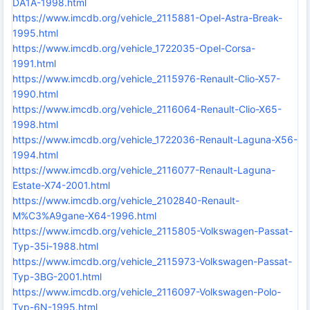
DA1A-1998.html
https://www.imcdb.org/vehicle_2115881-Opel-Astra-Break-
1995.html
https://www.imcdb.org/vehicle_1722035-Opel-Corsa-
1991.html
https://www.imcdb.org/vehicle_2115976-Renault-Clio-X57-
1990.html
https://www.imcdb.org/vehicle_2116064-Renault-Clio-X65-
1998.html
https://www.imcdb.org/vehicle_1722036-Renault-Laguna-X56-
1994.html
https://www.imcdb.org/vehicle_2116077-Renault-Laguna-
Estate-X74-2001.html
https://www.imcdb.org/vehicle_2102840-Renault-
M%C3%A9gane-X64-1996.html
https://www.imcdb.org/vehicle_2115805-Volkswagen-Passat-
Typ-35i-1988.html
https://www.imcdb.org/vehicle_2115973-Volkswagen-Passat-
Typ-3BG-2001.html
https://www.imcdb.org/vehicle_2116097-Volkswagen-Polo-
Typ-6N-1995.html