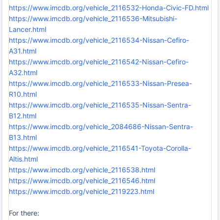
https://www.imcdb.org/vehicle_2116532-Honda-Civic-FD.html
https://www.imcdb.org/vehicle_2116536-Mitsubishi-
Lancer.html
https://www.imcdb.org/vehicle_2116534-Nissan-Cefiro-
A31.html
https://www.imcdb.org/vehicle_2116542-Nissan-Cefiro-
A32.html
https://www.imcdb.org/vehicle_2116533-Nissan-Presea-
R10.html
https://www.imcdb.org/vehicle_2116535-Nissan-Sentra-
B12.html
https://www.imcdb.org/vehicle_2084686-Nissan-Sentra-
B13.html
https://www.imcdb.org/vehicle_2116541-Toyota-Corolla-
Altis.html
https://www.imcdb.org/vehicle_2116538.html
https://www.imcdb.org/vehicle_2116546.html
https://www.imcdb.org/vehicle_2119223.html
For there: