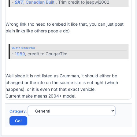
-
SXT
, Canadian Built
, Trim credit to jeepwj2002
Wrong link (no need to embed it like that, you can just post
plain links like others people do)
Quote From:
POn
-
1989
, credit to CougarTim
Well since it is not listed as Grumman, it should either be
changed or the info on the source site is not right (which
happens), or it is even not that exact vehicle.
Current make means 2004+ model.
Category
: