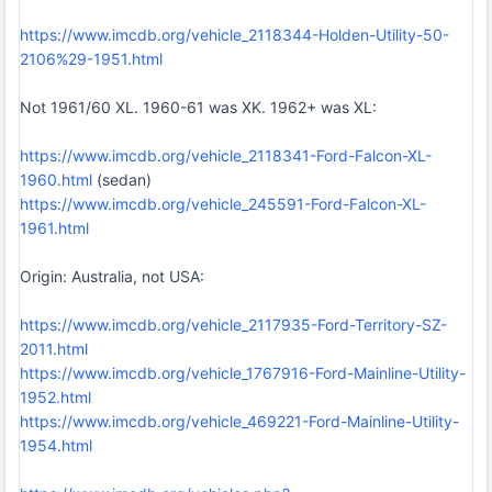
https://www.imcdb.org/vehicle_2118344-Holden-Utility-50-
2106%29-1951.html
Not 1961/60 XL. 1960-61 was XK. 1962+ was XL:
https://www.imcdb.org/vehicle_2118341-Ford-Falcon-XL-
1960.html
(sedan)
https://www.imcdb.org/vehicle_245591-Ford-Falcon-XL-
1961.html
Origin: Australia, not USA:
https://www.imcdb.org/vehicle_2117935-Ford-Territory-SZ-
2011.html
https://www.imcdb.org/vehicle_1767916-Ford-Mainline-Utility-
1952.html
https://www.imcdb.org/vehicle_469221-Ford-Mainline-Utility-
1954.html