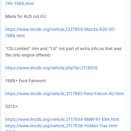
745-1988.html
Made for AUS not EU:
https://www.imcdb.org/vehicle_1327950-Mazda-626-GC-
1986.html
"CSi Limited" trim and "1.6" not part of extra info as that was
the only engine offered:
https://www.imcdb.org/vehicle.php?id=2118016
1998+ Ford Fairmont:
https://www.imcdb.org/vehicle_2117982-Ford-Falcon-AU.html
2013+:
https://www.imcdb.org/vehicle_2117934-BMW-X1-E84.html
https://www.imcdb.org/vehicle_2117938-Holden-Trax.html