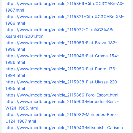
https://www.imcdb.org/vehicle_2115869-Citro%C3%ABn-AX-
1987.html
https://www.imcdb.org/vehicle_2115821-Citro%C3%ABn-XM-
1989.html
https://www.imcdb.org/vehicle_2115972-Citro%C3%ABn-
Xsara-N1-2001.html
https://www.imcdb.org/vehicle_2116059-Fiat-Brava-182-
1996.html
https://www.imcdb.org/vehicle_2116046-Fiat-Croma-154-
1986.html
https://www.imcdb.org/vehicle_2115950-Fiat-Punto-176-
1994.html
https://www.imcdb.org/vehicle_2115938-Fiat-Ulysse-220-
1995.html
https://www.imcdb.org/vehicle_2115866-Ford-Escort.html
https://www.imcdb.org/vehicle_2115903-Mercedes-Benz-
W124-1985.html
https://www.imcdb.org/vehicle_2115932-Mercedes-Benz-
C124-1987.html
https://www.imcdb.org/vehicle_2115943-Mitsubishi-Carisma-