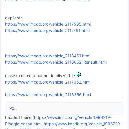
duplicate
https://www.imcdb.org/vehicle_2117595.html
https://www.imcdb.org/vehicle_2117491.html
https://www.imcdb.org/vehicle_2118461.html
https://www.imcdb.org/vehicle_2118652-Renault.html
close to camera but no details visible
https://www.imcdb.org/vehicle_2117052.html
https://www.imcdb.org/vehicle_2116356.html
POn
I added these (
https://www.imcdb.org/vehicle_1998219-
Piaggio-Vespa.html,
https://www.imcdb.org/vehicle_1998229-