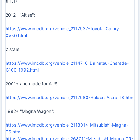
([TJ])
2012+ "Altise":
https://www.imcdb.org/vehicle_2117937-Toyota-Camry-
XV50.html
2 stars:
https://www.imcdb.org/vehicle_2114710-Daihatsu-Charade-
G100-1992.html
2001+ and made for AUS:
https://www.imcdb.org/vehicle_2117980-Holden-Astra-TS.html
1992+ "Magna Wagon":
https://www.imcdb.org/vehicle_2118014-Mitsubishi-Magna-
TS.html
https://www.imcdb.org/vehicle_268011-Mitsubishi-Magna-TR-