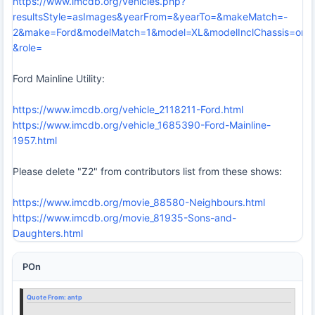
https://www.imcdb.org/vehicles.php?
resultsStyle=asImages&yearFrom=&yearTo=&makeMatch=-
2&make=Ford&modelMatch=1&model=XL&modelInclChassis=on&
&role=
Ford Mainline Utility:
https://www.imcdb.org/vehicle_2118211-Ford.html
https://www.imcdb.org/vehicle_1685390-Ford-Mainline-
1957.html
Please delete "Z2" from contributors list from these shows:
https://www.imcdb.org/movie_88580-Neighbours.html
https://www.imcdb.org/movie_81935-Sons-and-
Daughters.html
POn
Quote From:
antp