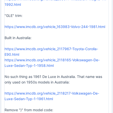
1992.html
"GLE" trim:
https://www.imcdb.org/vehicle_163983-Volvo-244-1981.html
Built in Australia:
https://www.imcdb.org/vehicle_2117967-Toyota-Corolla-
E90.html
https://www.imcdb.org/vehicle_2118165-Volkswagen-De-
Luxe-Sedan-Typ-1-1958.html
No such thing as 1961 De Luxe in Australia. That name was
only used on 1950s models in Australia:
https://www.imcdb.org/vehicle_2118217-Volkswagen-De-
Luxe-Sedan-Typ-1-1961.html
Remove ")" from model code: