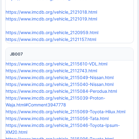
https://www.imcdb.org/vehicle_2121018.html
https://www.imcdb.org/vehicle_2121019.html
https://www.imcdb.org/vehicle_2120959.html
https://www.imcdb.org/vehicle_2121157.html
JB007
https://www.imcdb.org/vehicle_2115610-VDL.html
https://www.imcdb.org/vehicle_2112743.html
https://www.imcdb.org/vehicle_2115049-Nissan.html
https://www.imcdb.org/vehicle_2115040-Nissan.html
https://www.imcdb.org/vehicle_2115084-Perodua.html
https://www.imcdb.org/vehicle_2115039-Proton-
Waja.html#Comment3947778
https://www.imcdb.org/vehicle_2115069-Toyota-Hilux.html
https://www.imcdb.org/vehicle_2115056-Tata.html
https://www.imcdb.org/vehicle_2115046-Toyota-Ipsum-
XM20.html
https://www.imcdb.org/vehicle_2115096-Toyota.html