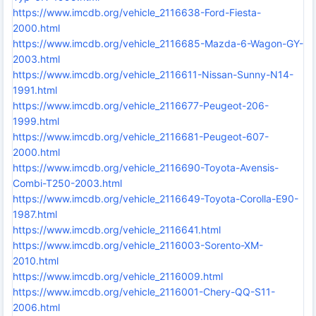
https://www.imcdb.org/vehicle_2116638-Ford-Fiesta-
2000.html
https://www.imcdb.org/vehicle_2116685-Mazda-6-Wagon-GY-
2003.html
https://www.imcdb.org/vehicle_2116611-Nissan-Sunny-N14-
1991.html
https://www.imcdb.org/vehicle_2116677-Peugeot-206-
1999.html
https://www.imcdb.org/vehicle_2116681-Peugeot-607-
2000.html
https://www.imcdb.org/vehicle_2116690-Toyota-Avensis-
Combi-T250-2003.html
https://www.imcdb.org/vehicle_2116649-Toyota-Corolla-E90-
1987.html
https://www.imcdb.org/vehicle_2116641.html
https://www.imcdb.org/vehicle_2116003-Sorento-XM-
2010.html
https://www.imcdb.org/vehicle_2116009.html
https://www.imcdb.org/vehicle_2116001-Chery-QQ-S11-
2006.html