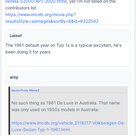
Honda-S2000-AP1-2000.html
), yet I'm not listed on the
contributors list.
https://www.imcdb.org/movie.php?
resultsStyle=asImages&sortBy=6&id=8322592
Lateef
The 1961 default year on Typ 1s is a typical sixcylism, he's
been doing it for years
antp
Quote From:
MisterZ
No such thing as 1961 De Luxe in Australia. That name
was only used on 1950s models in Australia:
https://www.imcdb.org/vehicle_2118217-Volkswagen-De-
Luxe-Sedan-Typ-1-1961.html