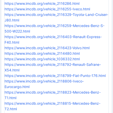
https://www.imcdb.org/vehicle_2116286.html
https://www.imcdb.org/vehicle_2116255-Iveco.html
https://www.imcdb.org/vehicle_2116329-Toyota-Land-Cruiser-
J80.html
https://www.imcdb.org/vehicle_2116259-Mercedes-Benz-S-
500-W222.html
https://www.imcdb.org/vehicle_2116403-Renault-Express-
F40.html
https://www.imcdb.org/vehicle_2116423-Volvo.html
https://www.imcdb.org/vehicle_2114480.html
https://www.imcdb.org/vehicle_1036332.html
https://www.imcdb.org/vehicle_2118792-Renault-Safrane-
X54.html
https://www.imcdb.org/vehicle_2118799-Fiat-Punto-176.html
https://www.imcdb.org/vehicle_2118806-Iveco-
Eurocargo.html
https://www.imcdb.org/vehicle_2118823-Mercedes-Benz-
T1.html
https://www.imcdb.org/vehicle_2118815-Mercedes-Benz-
T2.html