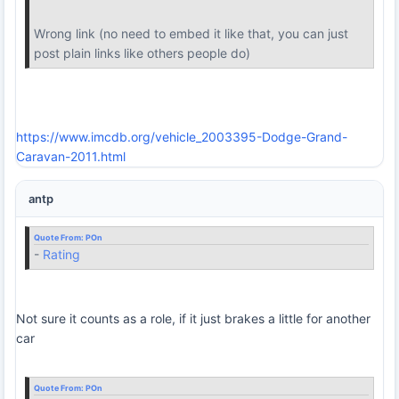
Wrong link (no need to embed it like that, you can just
post plain links like others people do)
https://www.imcdb.org/vehicle_2003395-Dodge-Grand-
Caravan-2011.html
antp
Quote From:
POn
-
Rating
Not sure it counts as a role, if it just brakes a little for another
car
Quote From:
POn