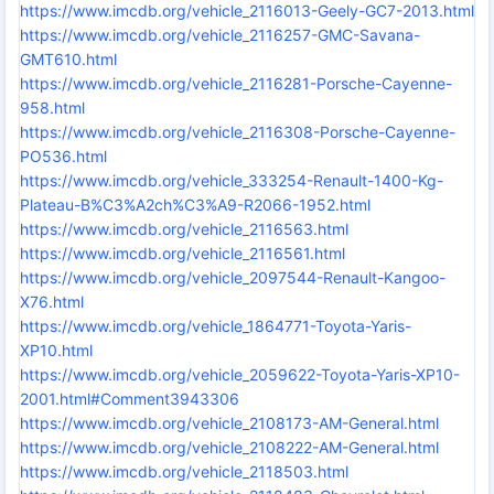
https://www.imcdb.org/vehicle_2116013-Geely-GC7-2013.html
https://www.imcdb.org/vehicle_2116257-GMC-Savana-
GMT610.html
https://www.imcdb.org/vehicle_2116281-Porsche-Cayenne-
958.html
https://www.imcdb.org/vehicle_2116308-Porsche-Cayenne-
PO536.html
https://www.imcdb.org/vehicle_333254-Renault-1400-Kg-
Plateau-B%C3%A2ch%C3%A9-R2066-1952.html
https://www.imcdb.org/vehicle_2116563.html
https://www.imcdb.org/vehicle_2116561.html
https://www.imcdb.org/vehicle_2097544-Renault-Kangoo-
X76.html
https://www.imcdb.org/vehicle_1864771-Toyota-Yaris-
XP10.html
https://www.imcdb.org/vehicle_2059622-Toyota-Yaris-XP10-
2001.html#Comment3943306
https://www.imcdb.org/vehicle_2108173-AM-General.html
https://www.imcdb.org/vehicle_2108222-AM-General.html
https://www.imcdb.org/vehicle_2118503.html