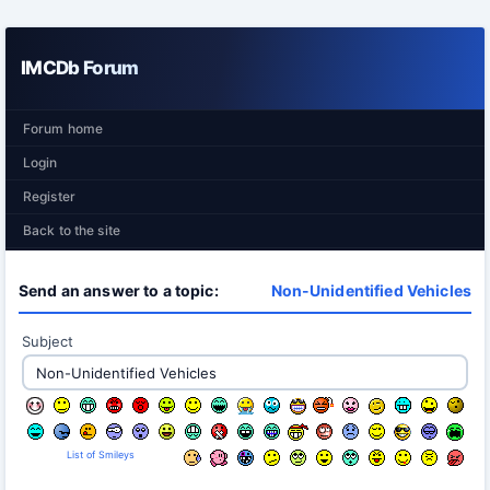
IMCDb Forum
Forum home
Login
Register
Back to the site
Send an answer to a topic:
Non-Unidentified Vehicles
Subject
List of Smileys