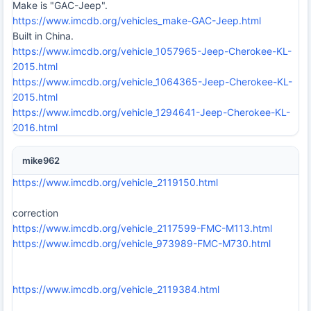
Make is "GAC-Jeep".
https://www.imcdb.org/vehicles_make-GAC-Jeep.html
Built in China.
https://www.imcdb.org/vehicle_1057965-Jeep-Cherokee-KL-
2015.html
https://www.imcdb.org/vehicle_1064365-Jeep-Cherokee-KL-
2015.html
https://www.imcdb.org/vehicle_1294641-Jeep-Cherokee-KL-
2016.html
mike962
https://www.imcdb.org/vehicle_2119150.html
correction
https://www.imcdb.org/vehicle_2117599-FMC-M113.html
https://www.imcdb.org/vehicle_973989-FMC-M730.html
https://www.imcdb.org/vehicle_2119384.html