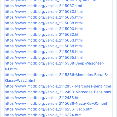
https://www.imcdb.org/vehicle_2115037.html
https://www.imcdb.org/vehicle_2115080.html
https://www.imcdb.org/vehicle_2115085.html
https://www.imcdb.org/vehicle_2115088.html
https://www.imcdb.org/vehicle_2115090.html
https://www.imcdb.org/vehicle_2115032.html
https://www.imcdb.org/vehicle_2115053.html
https://www.imcdb.org/vehicle_2115068.html
https://www.imcdb.org/vehicle_2115058.html
https://www.imcdb.org/vehicle_2115065.html
https://www.imcdb.org/vehicle_2115368-Jeep-Wagoneer-
XJ.html
https://www.imcdb.org/vehicle_2115366-Mercedes-Benz-S-
Klasse-W222.html
https://www.imcdb.org/vehicle_2112857-Mercedes-Benz.html
https://www.imcdb.org/vehicle_2112490-Mercedes-Benz.html
https://www.imcdb.org/vehicle_2112486.html
https://www.imcdb.org/vehicle_2115036-Naza-Ria-GQ.html
https://www.imcdb.org/vehicle_2116256-Iveco.html
https://www.imcdb.org/vehicle_2116324.html