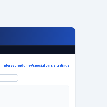
interesting/funny/special cars sightings