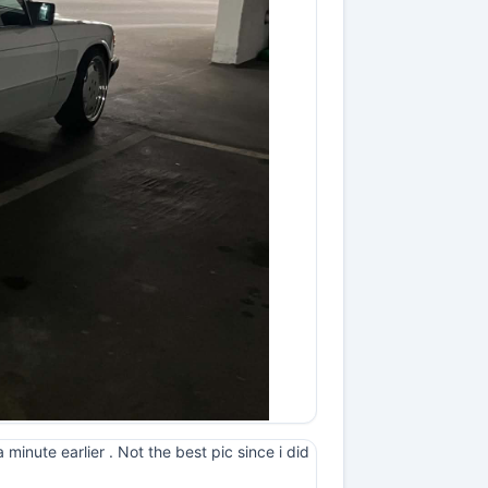
minute earlier . Not the best pic since i did