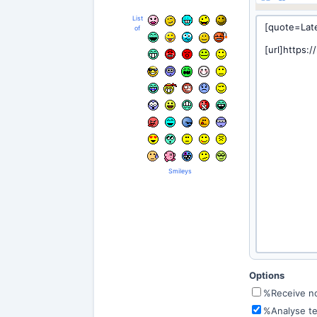
List
of
Smileys
Options
%Receive not
%Analyse te