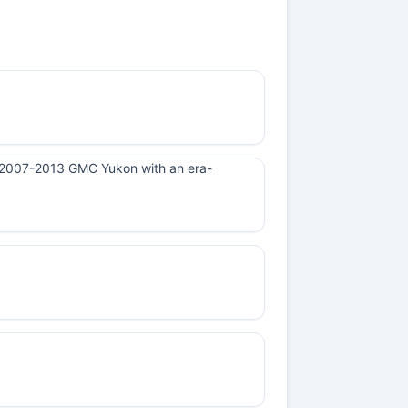
n a 2007-2013 GMC Yukon with an era-