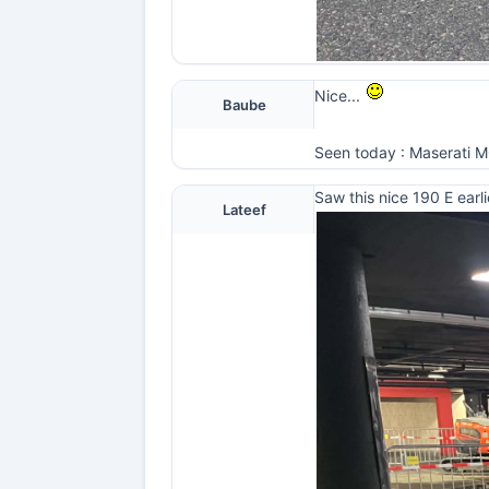
Nice...
Baube
Seen today : Maserati MC2
Saw this nice 190 E earli
Lateef