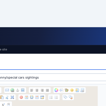
e site