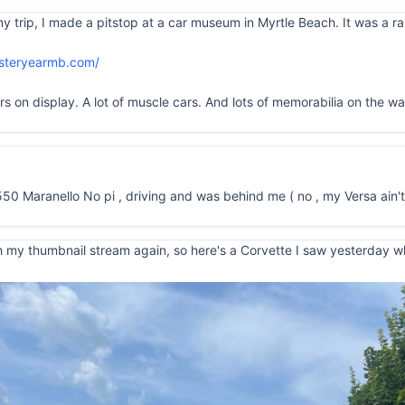
rip, I made a pitstop at a car museum in Myrtle Beach. It was a rain
esteryearmb.com/
on display. A lot of muscle cars. And lots of memorabilia on the walls
550 Maranello No pi , driving and was behind me ( no , my Versa ain't
 my thumbnail stream again, so here's a Corvette I saw yesterday whil