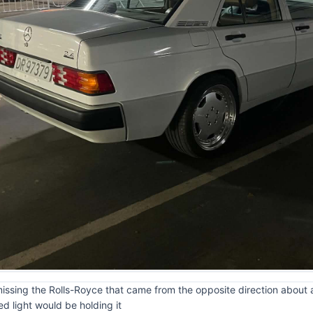
missing the Rolls-Royce that came from the opposite direction about a 
d light would be holding it