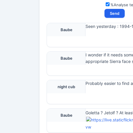
%Analyse t
Seen yesterday : 1994-19
Baube
I wonder if it needs som
Baube
appropriate Sierra face 
Probably easier to find a
night cub
Goletta ? Jetolf ? At lea
Baube
vw