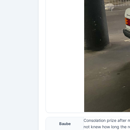
Consolation prize after 
Baube
not knew how long the re