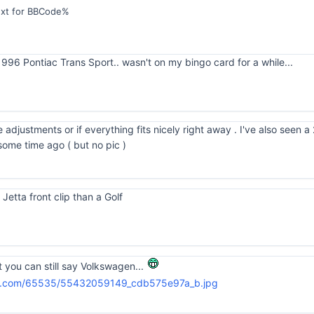
ext for BBCode%
96 Pontiac Trans Sport.. wasn't on my bingo card for a while...
e adjustments or if everything fits nicely right away . I've also see
some time ago ( but no pic )
 Jetta front clip than a Golf
st you can still say Volkswagen...