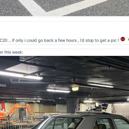
0 .. if only i could go back a few hours , i'd stop to get a pic !
er this week: