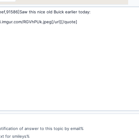
ification of answer to this topic by email%
xt for smileys%