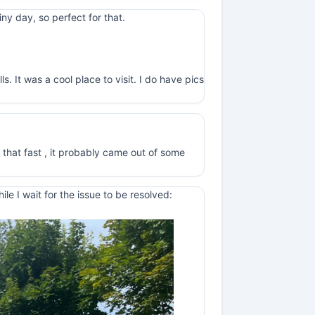
y day, so perfect for that.
. It was a cool place to visit. I do have pics
 that fast , it probably came out of some
e I wait for the issue to be resolved: