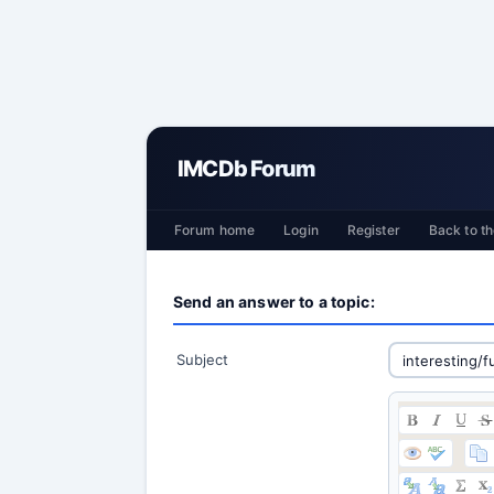
IMCDb Forum
Forum home
Login
Register
Back to th
Send an answer to a topic:
Subject