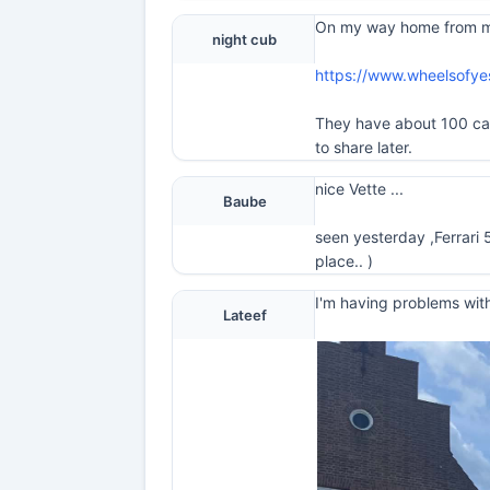
On my way home from my t
night cub
https://www.wheelsofy
They have about 100 cars 
to share later.
nice Vette ...
Baube
seen yesterday ,Ferrari 
place.. )
I'm having problems with
Lateef