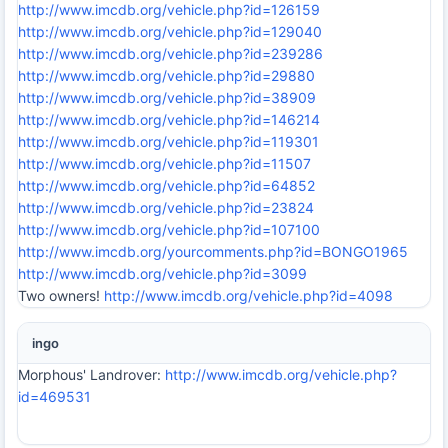
http://www.imcdb.org/vehicle.php?id=126159
http://www.imcdb.org/vehicle.php?id=129040
http://www.imcdb.org/vehicle.php?id=239286
http://www.imcdb.org/vehicle.php?id=29880
http://www.imcdb.org/vehicle.php?id=38909
http://www.imcdb.org/vehicle.php?id=146214
http://www.imcdb.org/vehicle.php?id=119301
http://www.imcdb.org/vehicle.php?id=11507
http://www.imcdb.org/vehicle.php?id=64852
http://www.imcdb.org/vehicle.php?id=23824
http://www.imcdb.org/vehicle.php?id=107100
http://www.imcdb.org/yourcomments.php?id=BONGO1965
http://www.imcdb.org/vehicle.php?id=3099
Two owners!
http://www.imcdb.org/vehicle.php?id=4098
ingo
Morphous' Landrover:
http://www.imcdb.org/vehicle.php?
id=469531