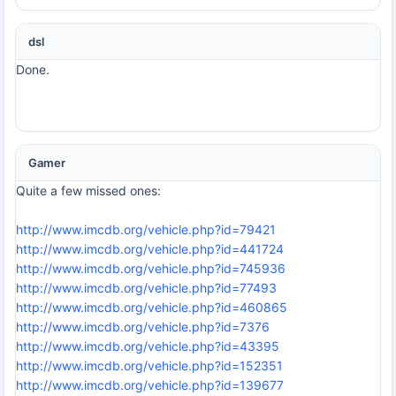
dsl
Done.
Gamer
Quite a few missed ones:
http://www.imcdb.org/vehicle.php?id=79421
http://www.imcdb.org/vehicle.php?id=441724
http://www.imcdb.org/vehicle.php?id=745936
http://www.imcdb.org/vehicle.php?id=77493
http://www.imcdb.org/vehicle.php?id=460865
http://www.imcdb.org/vehicle.php?id=7376
http://www.imcdb.org/vehicle.php?id=43395
http://www.imcdb.org/vehicle.php?id=152351
http://www.imcdb.org/vehicle.php?id=139677