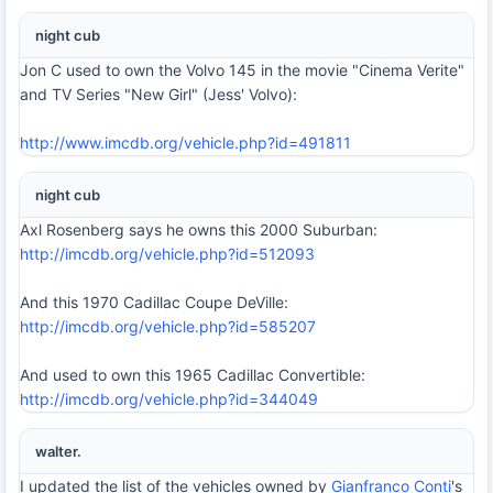
night cub
Jon C used to own the Volvo 145 in the movie "Cinema Verite"
and TV Series "New Girl" (Jess' Volvo):
http://www.imcdb.org/vehicle.php?id=491811
night cub
Axl Rosenberg says he owns this 2000 Suburban:
http://imcdb.org/vehicle.php?id=512093
And this 1970 Cadillac Coupe DeVille:
http://imcdb.org/vehicle.php?id=585207
And used to own this 1965 Cadillac Convertible:
http://imcdb.org/vehicle.php?id=344049
walter.
I updated the list of the vehicles owned by
Gianfranco Conti
's