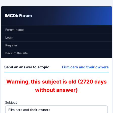
IMCDb Forum
Forum home
Login
Register
Back to the site
Send an answer to a topic:
Film cars and their owners
Warning, this subject is old (2720 days
without answer)
Subject