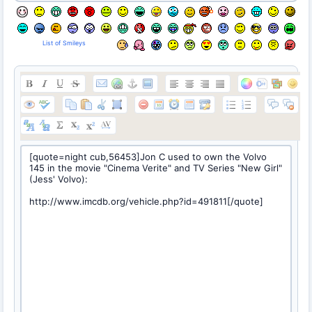
List of Smileys