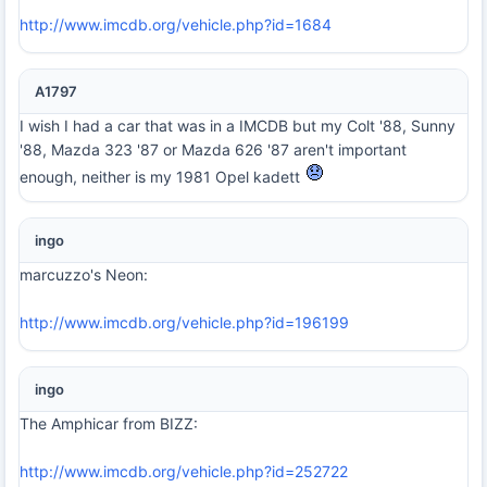
http://www.imcdb.org/vehicle.php?id=1684
A1797
I wish I had a car that was in a IMCDB but my Colt '88, Sunny
'88, Mazda 323 '87 or Mazda 626 '87 aren't important
enough, neither is my 1981 Opel kadett
ingo
marcuzzo's Neon:
http://www.imcdb.org/vehicle.php?id=196199
ingo
The Amphicar from BIZZ:
http://www.imcdb.org/vehicle.php?id=252722