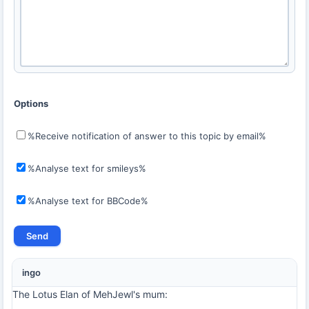
Options
%Receive notification of answer to this topic by email%
%Analyse text for smileys%
%Analyse text for BBCode%
ingo
The Lotus Elan of MehJewl's mum: