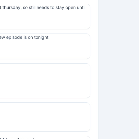
t thursday, so still needs to stay open until
ew episode is on tonight.