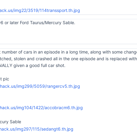
96 or later Ford Taurus/Mercury Sable.
 number of cars in an episode in a long time, along with some chang
hed, stolen and crashed all in the one episode and is replaced with
ALLY given a good full car shot.
t pic
rcury Sable