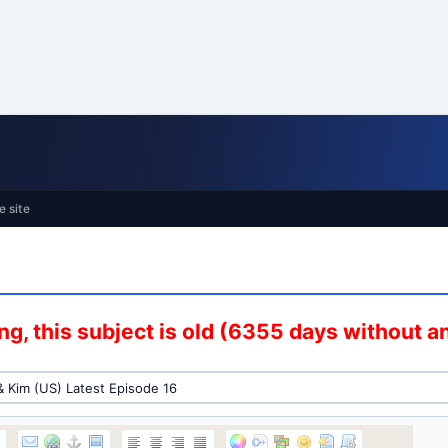
e site
g, this subject is old (6355 days without 