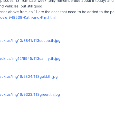
 episodes. 13 from Last week (only rememberede about it today) and 
nd vehicles, but still good.
 ones above from ep 11 are the ones that need to be added to the pa
movie_948539-Kath-and-Kim.html