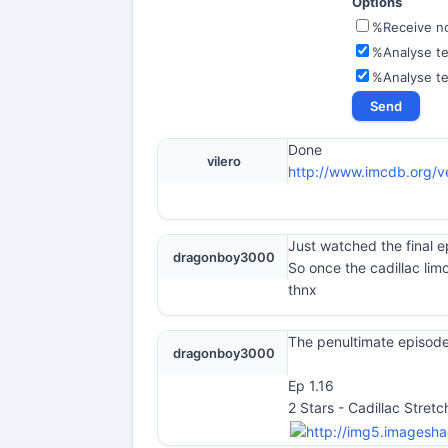
Options
%Receive not
%Analyse te
%Analyse t
Done
vilero
http://www.imcdb.org/ve
Just watched the final e
dragonboy3000
So once the cadillac lim
thnx
The penultimate episode
dragonboy3000
Ep 1.16
2 Stars - Cadillac Stret