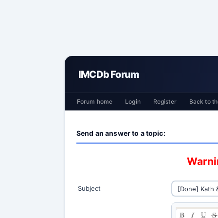
IMCDb Forum
Forum home
Login
Register
Back to th
Send an answer to a topic:
Warnin
Subject