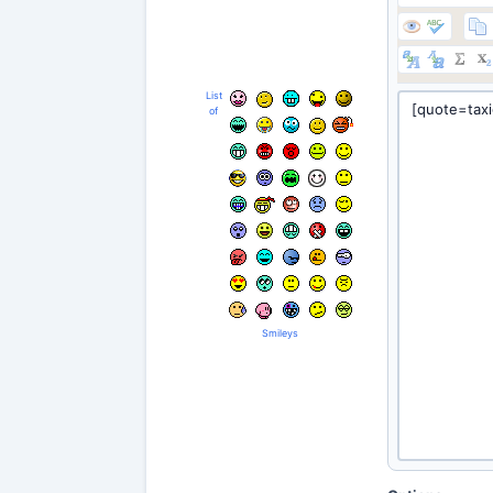
List
of
Smileys