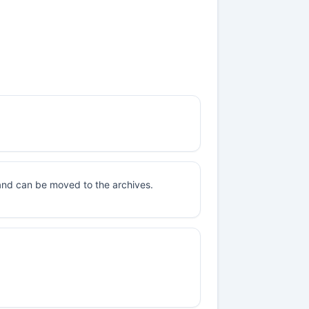
 and can be moved to the archives.