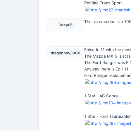
Pontiac Trans Sport
The silver sedan is a 19
Ddey65
Episode 11 with the most
dragonboy3000
The Mazda MX-5 is scratc
The Ford Ranger was FIN
Anyway, here is Ep 1.11
Ford Ranger replacemen
1 Star - AC Cobra
1 Star - Ford Taurus/Me