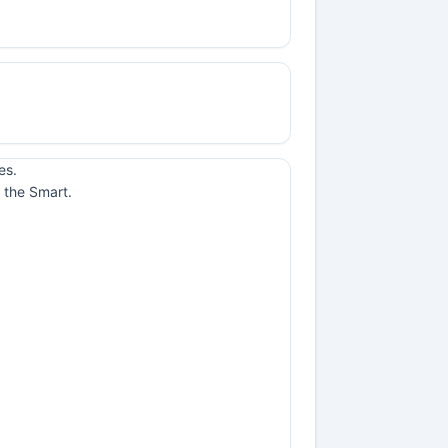
es.
 the Smart.