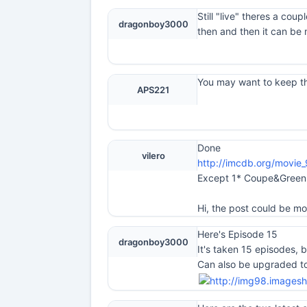
Still "live" theres a cou
dragonboy3000
then and then it can be 
You may want to keep thi
APS221
Done
vilero
http://imcdb.org/movie
Except 1* Coupe&Green 
Hi, the post could be mov
Here's Episode 15
dragonboy3000
It's taken 15 episodes, 
Can also be upgraded to