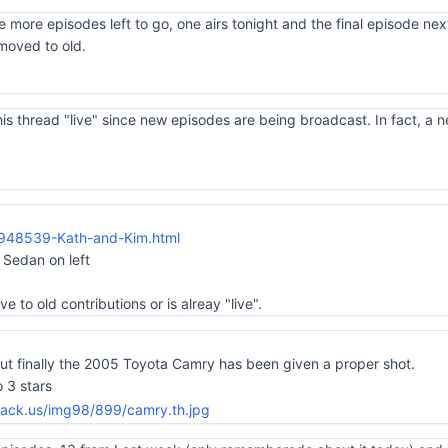
ple more episodes left to go, one airs tonight and the final episode nex
moved to old.
s thread "live" since new episodes are being broadcast. In fact, a n
_948539-Kath-and-Kim.html
Sedan on left
e to old contributions or is alreay "live".
but finally the 2005 Toyota Camry has been given a proper shot.
 3 stars