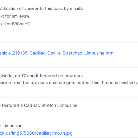
ification of answer to this topic by email%
xt for smileys%
ext for BBCode%
hicle_219135-Cadillac-Deville-Stretched-Limousine.html
pisode, no 17 and it featured no new cars.
ousine from the previous episode gets added, this thread is finished
 featured a Cadillac Stretch Limousine
ch Limousine