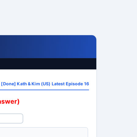
[Done] Kath & Kim (US) Latest Episode 16
answer)