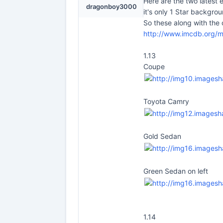
Here are the two latest
dragonboy3000
it's only 1 Star backgrou
So these along with the
http://www.imcdb.org/
1.13
Coupe
Toyota Camry
Gold Sedan
Green Sedan on left
1.14