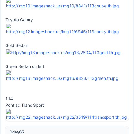
Toyota Camry
Gold Sedan
Green Sedan on left
1.14
Pontiac Trans Sport
Ddey65