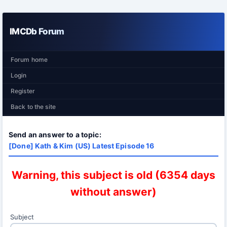
IMCDb Forum
Forum home
Login
Register
Back to the site
Send an answer to a topic:
[Done] Kath & Kim (US) Latest Episode 16
Warning, this subject is old (6354 days
without answer)
Subject