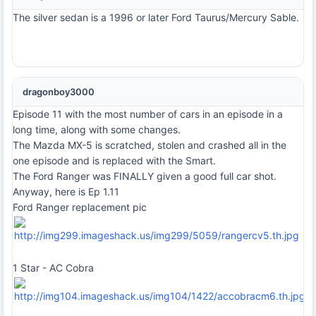
The silver sedan is a 1996 or later Ford Taurus/Mercury Sable.
dragonboy3000
Episode 11 with the most number of cars in an episode in a
long time, along with some changes.
The Mazda MX-5 is scratched, stolen and crashed all in the
one episode and is replaced with the Smart.
The Ford Ranger was FINALLY given a good full car shot.
Anyway, here is Ep 1.11
Ford Ranger replacement pic
1 Star - AC Cobra