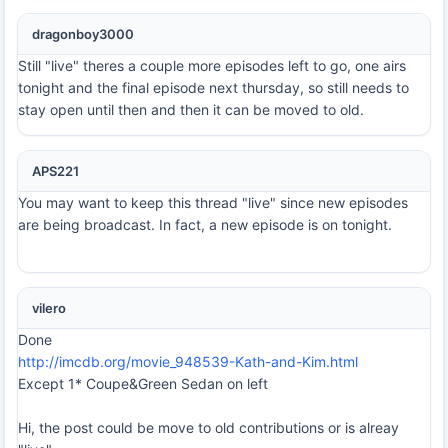
dragonboy3000
Still "live" theres a couple more episodes left to go, one airs
tonight and the final episode next thursday, so still needs to
stay open until then and then it can be moved to old.
APS221
You may want to keep this thread "live" since new episodes
are being broadcast. In fact, a new episode is on tonight.
vilero
Done
http://imcdb.org/movie_948539-Kath-and-Kim.html
Except 1* Coupe&Green Sedan on left
Hi, the post could be move to old contributions or is alreay