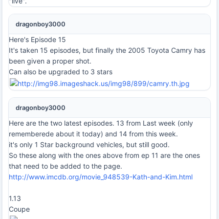
"live".
dragonboy3000
Here's Episode 15
It's taken 15 episodes, but finally the 2005 Toyota Camry has
been given a proper shot.
Can also be upgraded to 3 stars
dragonboy3000
Here are the two latest episodes. 13 from Last week (only
rememberede about it today) and 14 from this week.
it's only 1 Star background vehicles, but still good.
So these along with the ones above from ep 11 are the ones
that need to be added to the page.
http://www.imcdb.org/movie_948539-Kath-and-Kim.html
1.13
Coupe