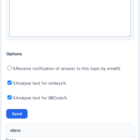
Options
%Receive notification of answer to this topic by email%
%Analyse text for smileys%
%Analyse text for BBCode%
vilero