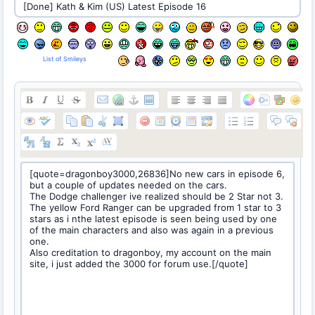
List of Smileys