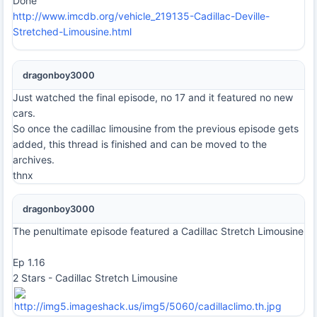
Done
http://www.imcdb.org/vehicle_219135-Cadillac-Deville-
Stretched-Limousine.html
dragonboy3000
Just watched the final episode, no 17 and it featured no new
cars.
So once the cadillac limousine from the previous episode gets
added, this thread is finished and can be moved to the
archives.
thnx
dragonboy3000
The penultimate episode featured a Cadillac Stretch Limousine
Ep 1.16
2 Stars - Cadillac Stretch Limousine