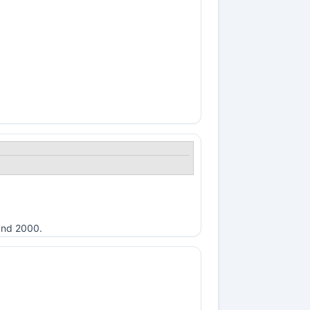
ound 2000.