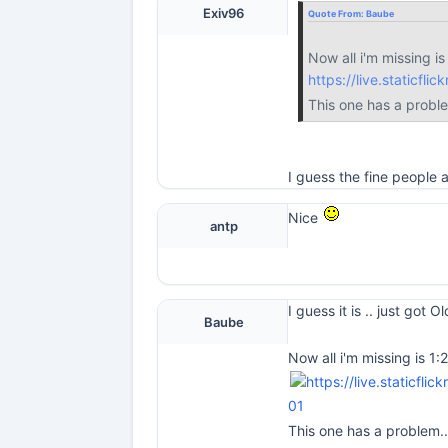
Exiv96
Quote From:
Baube
Now all i'm missing is
https://live.staticf
This one has a probl
I guess the fine people
Nice
antp
I guess it is .. just got 
Baube
Now all i'm missing is 1:
01
This one has a problem.