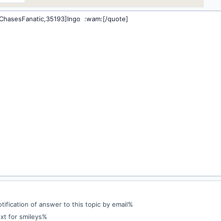
ification of answer to this topic by email%
xt for smileys%