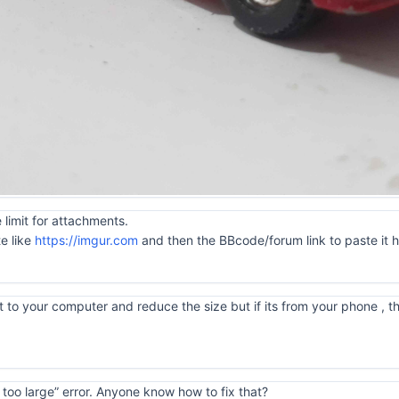
 limit for attachments.
te like
https://imgur.com
and then the BBcode/forum link to paste it 
 to your computer and reduce the size but if its from your phone , tha
is too large” error. Anyone know how to fix that?