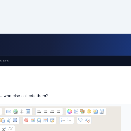
e site