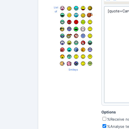
List
of
Smileys
Options
%Receive not
%Analyse te