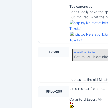
Too expensive
I don't really have the sp
But i figured, what the he
Toyota1
Toyota2
Exiv96
Quote From:
Baube
Saturn CV1 is definite
I guess it's the old Mai
Little red car from a car
UKboy205
Corgi Ford Escort MkIII