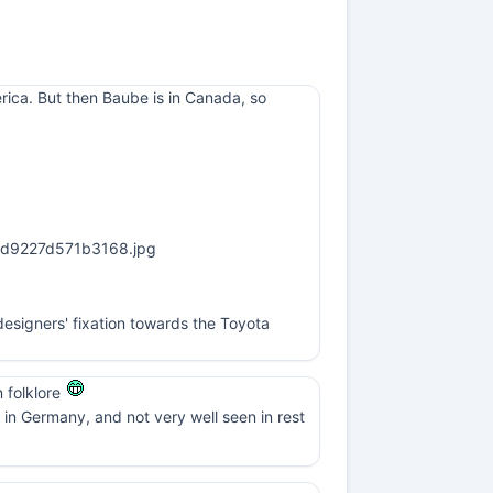
erica. But then Baube is in Canada, so
esigners' fixation towards the Toyota
n folklore
in Germany, and not very well seen in rest