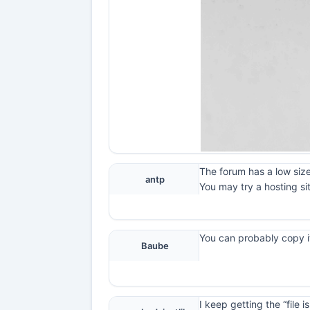
The forum has a low size
antp
You may try a hosting si
You can probably copy it
Baube
I keep getting the “file 