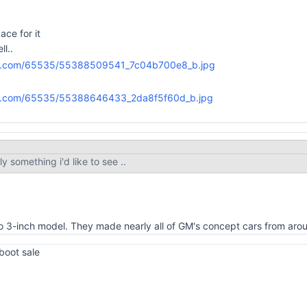
ace for it
ll..
ly something i'd like to see ..
sto 3-inch model. They made nearly all of GM's concept cars from ar
 boot sale