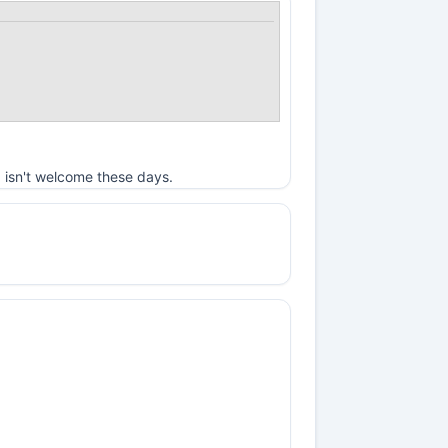
 isn't welcome these days.