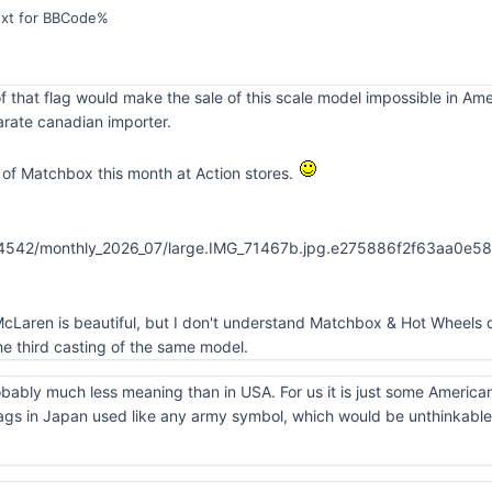
ext for BBCode%
f that flag would make the sale of this scale model impossible in Am
rate canadian importer.
of Matchbox this month at Action stores.
cLaren is beautiful, but I don't understand Matchbox & Hot Wheels d
e third casting of the same model.
obably much less meaning than in USA. For us it is just some America
ags in Japan used like any army symbol, which would be unthinkable 