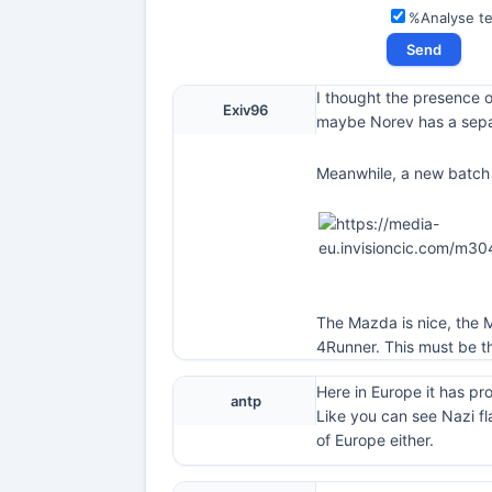
%Analyse t
I thought the presence o
Exiv96
maybe Norev has a sepa
Meanwhile, a new batch 
The Mazda is nice, the M
4Runner. This must be th
Here in Europe it has pr
antp
Like you can see Nazi fl
of Europe either.