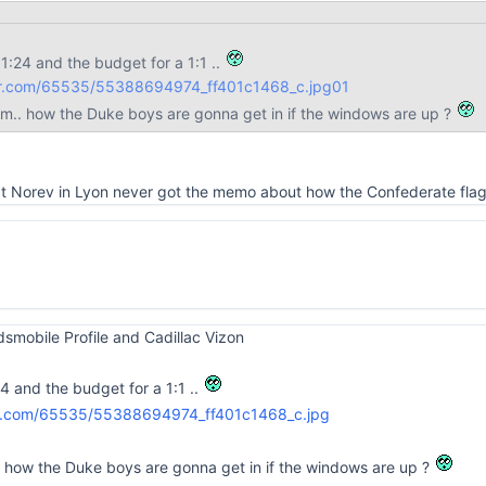
 1:24 and the budget for a 1:1 ..
lickr.com/65535/55388694974_ff401c1468_c.jpg
01
em.. how the Duke boys are gonna get in if the windows are up ?
 at Norev in Lyon never got the memo about how the Confederate flag
Oldsmobile Profile and Cadillac Vizon
24 and the budget for a 1:1 ..
. how the Duke boys are gonna get in if the windows are up ?