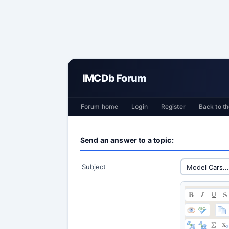
IMCDb Forum
Forum home
Login
Register
Back to th
Send an answer to a topic:
Subject