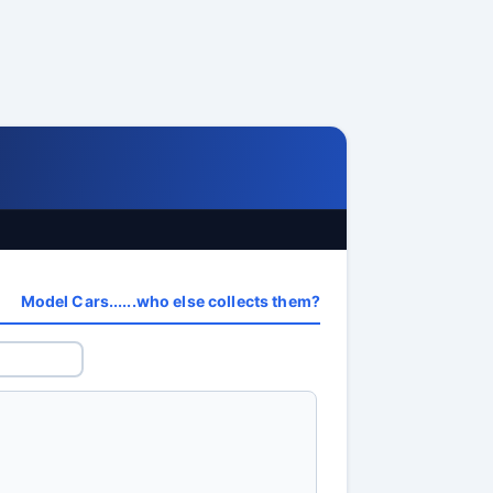
Model Cars......who else collects them?