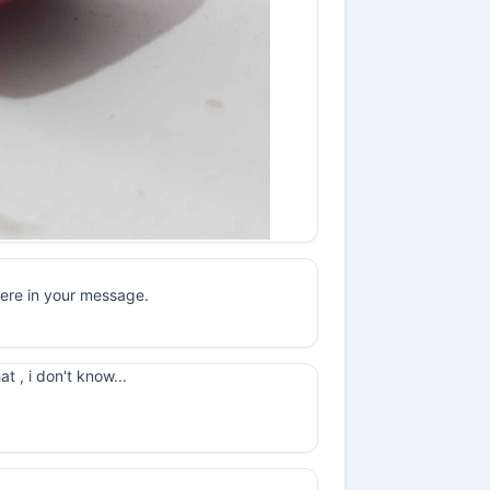
here in your message.
t , i don't know...