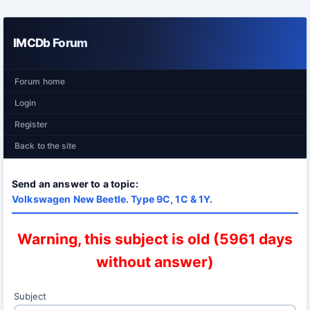
IMCDb Forum
Forum home
Login
Register
Back to the site
Send an answer to a topic:
Volkswagen New Beetle. Type 9C, 1C & 1Y.
Warning, this subject is old (5961 days
without answer)
Subject