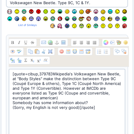
List of Smileys