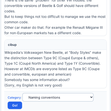
There is the same "problem" for other VW models: the
convertible versions of Beetle & Golf should have different
codes.
But to keep things not too difficult to manage we use the most
common code.
Other car maker do that. For example the Renault Mégane III
for non-European markets has a different code.
cibup
Wikipedia's Volkswagen New Beetle, at "Body Styles" make
the distinction between Type 9C (Coupé Europe & others),
Type 1C (Coupé North America) and Type 1Y (Convertible).
However at IMCDb are everyone listed as Type 9C (Coupe
and convertible, european and american)
Somebody has some information about?
(Sorry, my English is not very good)
Category
: