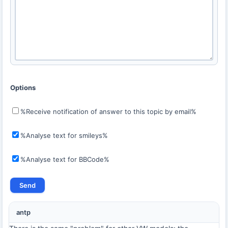
Options
%Receive notification of answer to this topic by email%
%Analyse text for smileys%
%Analyse text for BBCode%
antp