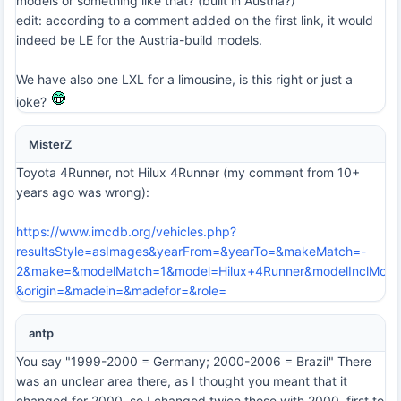
models or something like that? (built in Austria?)
edit: according to a comment added on the first link, it would
indeed be LE for the Austria-build models.
We have also one LXL for a limousine, is this right or just a
joke?
MisterZ
Toyota 4Runner, not Hilux 4Runner (my comment from 10+
years ago was wrong):
https://www.imcdb.org/vehicles.php?
resultsStyle=asImages&yearFrom=&yearTo=&makeMatch=-
2&make=&modelMatch=1&model=Hilux+4Runner&modelInclMode
&origin=&madein=&madefor=&role=
antp
You say "1999-2000 = Germany; 2000-2006 = Brazil" There
was an unclear area there, as I thought you meant that it
changed for 2000, so I changed twice those with 2000, first to