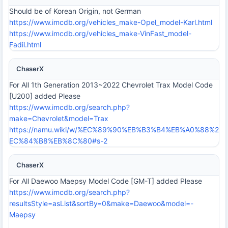
Should be of Korean Origin, not German
https://www.imcdb.org/vehicles_make-Opel_model-Karl.html
https://www.imcdb.org/vehicles_make-VinFast_model-
Fadil.html
ChaserX
For All 1th Generation 2013~2022 Chevrolet Trax Model Code
[U200] added Please
https://www.imcdb.org/search.php?
make=Chevrolet&model=Trax
https://namu.wiki/w/%EC%89%90%EB%B3%B4%EB%A0%88%2
EC%84%B8%EB%8C%80#s-2
ChaserX
For All Daewoo Maepsy Model Code [GM-T] added Please
https://www.imcdb.org/search.php?
resultsStyle=asList&sortBy=0&make=Daewoo&model=-
Maepsy