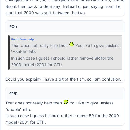
Brazil, then back to Germany. Instead of just saying from the
start that 2000 was split between the two.
POn
Quote From:
antp
That does not really help then
You like to give uesless
"double" info.
In such case I guess I should rather remove BR for the
2000 model (2001 for GTI).
Could you explain? I have a bit of the tism, so I am confusion.
antp
That does not really help then
You like to give uesless
"double" info.
In such case I guess I should rather remove BR for the 2000
model (2001 for GTI).