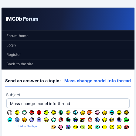
IMCDb Forum
Forum home
Login
Register
Back to the site
Send an answer to a topic:
Mass change model info thread
Subject
List of Smileys