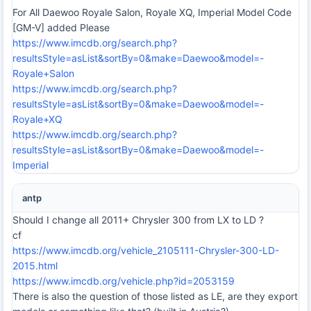
For All Daewoo Royale Salon, Royale XQ, Imperial Model Code
[GM-V] added Please
https://www.imcdb.org/search.php?
resultsStyle=asList&sortBy=0&make=Daewoo&model=-
Royale+Salon
https://www.imcdb.org/search.php?
resultsStyle=asList&sortBy=0&make=Daewoo&model=-
Royale+XQ
https://www.imcdb.org/search.php?
resultsStyle=asList&sortBy=0&make=Daewoo&model=-
Imperial
antp
Should I change all 2011+ Chrysler 300 from LX to LD ?
cf
https://www.imcdb.org/vehicle_2105111-Chrysler-300-LD-
2015.html
https://www.imcdb.org/vehicle.php?id=2053159
There is also the question of those listed as LE, are they export