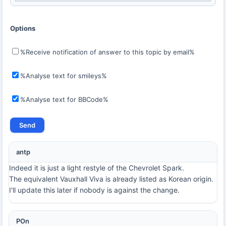
Options
%Receive notification of answer to this topic by email%
%Analyse text for smileys%
%Analyse text for BBCode%
antp
Indeed it is just a light restyle of the Chevrolet Spark.
The equivalent Vauxhall Viva is already listed as Korean origin.
I'll update this later if nobody is against the change.
POn