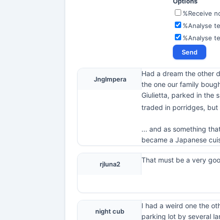
Options
%Receive not
%Analyse te
%Analyse t
Had a dream the other d
Jnglmpera
the one our family bough
Giulietta, parked in the 
traded in porridges, but
... and as something tha
became a Japanese cuisi
That must be a very go
rjluna2
I had a weird one the ot
night cub
parking lot by several la