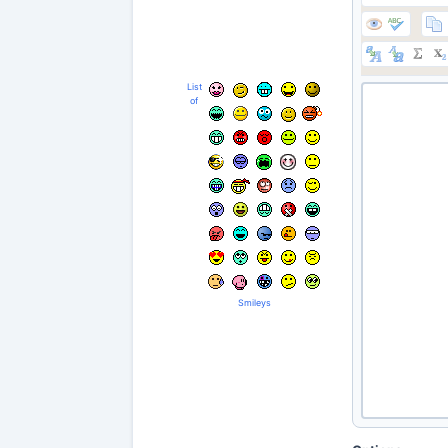
List
of
Smileys