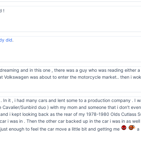
 !
dy did
.
 dreaming and in this one , there was a guy who was reading either a
hat Volkswagen was about to enter the motorcycle market.. then i wo
m . In it , i had many cars and lent some to a production company . I 
 Cavalier/Sunbird duo ) with my mom and someone that i don't even
t and i kept looking back as the rear of my 1978-1980 Olds Cutlass S
e car i was in . Then the other car backed up in the car i was in as well
ust enough to feel the car move a little bit and getting me
a 