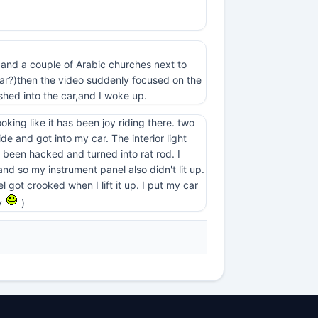
st and a couple of Arabic churches next to
 car?)then the video suddenly focused on the
hed into the car,and I woke up.
king like it has been joy riding there. two
e and got into my car. The interior light
as been hacked and turned into rat rod. I
 and so my instrument panel also didn't lit up.
l got crooked when I lift it up. I put my car
ry
)