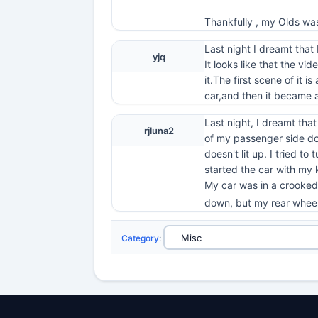
Thankfully , my Olds wa
Last night I dreamt that
yjq
It looks like that the vi
it.The first scene of it
car,and then it became 
Last night, I dreamt tha
rjluna2
of my passenger side doo
doesn't lit up. I tried t
started the car with my k
My car was in a crooked p
down, but my rear wheel 
Category
: