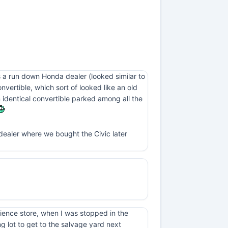
 a run down Honda dealer (looked similar to
ertible, which sort of looked like an old
n identical convertible parked among all the
 dealer where we bought the Civic later
nience store, when I was stopped in the
ng lot to get to the salvage yard next