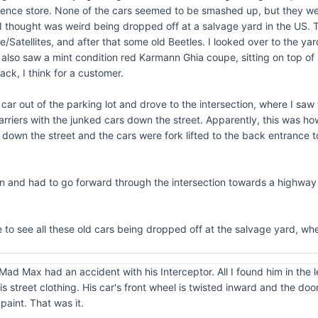
ence store. None of the cars seemed to be smashed up, but they wer
I thought was weird being dropped off at a salvage yard in the US.
Satellites, and after that some old Beetles. I looked over to the y
 also saw a mint condition red Karmann Ghia coupe, sitting on top of a
ack, I think for a customer.
ar out of the parking lot and drove to the intersection, where I saw
arriers with the junked cars down the street. Apparently, this was h
down the street and the cars were fork lifted to the back entrance to
urn and had to go forward through the intersection towards a highwa
e to see all these old cars being dropped off at the salvage yard, wh
Mad Max had an accident with his Interceptor. All I found him in the l
 his street clothing. His car's front wheel is twisted inward and the 
paint. That was it.