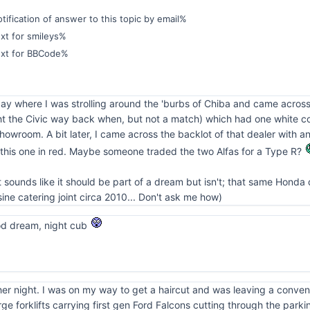
ification of answer to this topic by email%
xt for smileys%
ext for BBCode%
ay where I was strolling around the 'burbs of Chiba and came across
t the Civic way back when, but not a match) which had one white conv
showroom. A bit later, I came across the backlot of that dealer with a
 this one in red. Maybe someone traded the two Alfas for a Type R?
t sounds like it should be part of a dream but isn't; that same Honda
ne catering joint circa 2010... Don't ask me how)
od dream, night cub
her night. I was on my way to get a haircut and was leaving a conve
rge forklifts carrying first gen Ford Falcons cutting through the parki