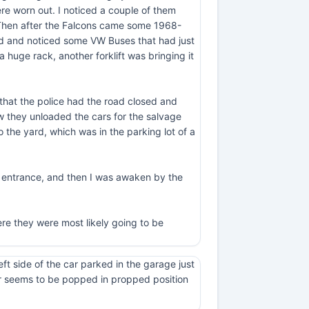
e worn out. I noticed a couple of them
 Then after the Falcons came some 1968-
ard and noticed some VW Buses that had just
 huge rack, another forklift was bringing it
 that the police had the road closed and
ow they unloaded the cars for the salvage
 the yard, which was in the parking lot of a
y entrance, and then I was awaken by the
ere they were most likely going to be
eft side of the car parked in the garage just
door seems to be popped in propped position