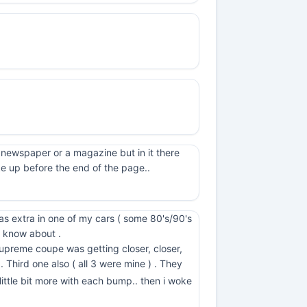
 newspaper or a magazine but in it there
ke up before the end of the page..
was extra in one of my cars ( some 80's/90's
 know about .
upreme coupe was getting closer, closer,
 . Third one also ( all 3 were mine ) . They
little bit more with each bump.. then i woke