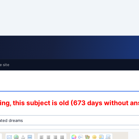
e site
ng, this subject is old (673 days without a