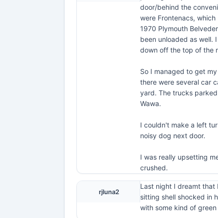
door/behind the conveni
were Frontenacs, which 
1970 Plymouth Belvedere/
been unloaded as well. I
down off the top of the r
So I managed to get my c
there were several car c
yard. The trucks parked 
Wawa.
I couldn't make a left t
noisy dog next door.
I was really upsetting m
crushed.
Last night I dreamt that 
rjluna2
sitting shell shocked in
with some kind of green 