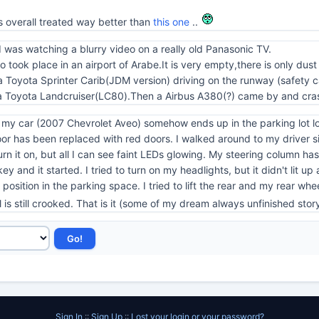
s overall treated way better than
this one
..
 I was watching a blurry video on a really old Panasonic TV.
deo took place in an airport of Arabe.It is very empty,there is only du
 is a Toyota Sprinter Carib(JDM version) driving on the runway (safety
a Toyota Landcruiser(LC80).Then a Airbus A380(?) came by and cras
t my car (2007 Chevrolet Aveo) somehow ends up in the parking lot loo
r has been replaced with red doors. I walked around to my driver sid
o turn it on, but all I can see faint LEDs glowing. My steering column h
ey and it started. I tried to turn on my headlights, but it didn't lit up
osition in the parking space. I tried to lift the rear and my rear whee
is still crooked. That is it (some of my dream always unfinished sto
Sign In
::
Sign Up
::
Lost your login or your password?