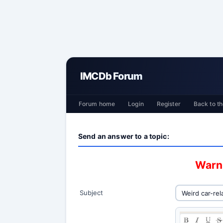
IMCDb Forum
Forum home
Login
Register
Back to th
Send an answer to a topic:
Warni
Subject