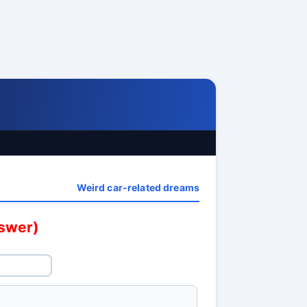
Weird car-related dreams
nswer)