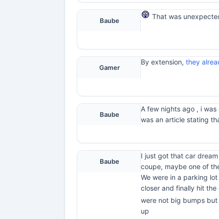
That was unexpected
Baube
By extension,
they alrea
Gamer
A few nights ago , i was
Baube
was an article stating t
I just got that car drea
Baube
coupe, maybe one of the
We were in a parking lo
closer and finally hit th
were not big bumps but j
up