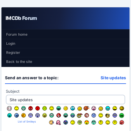
IMCDb Forum
Forum home
Login
Register
Back to the site
Send an answer to a topic:
Site updates
Subject
List of Smileys