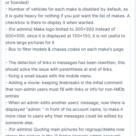
or founded)
- Number of vehicles for each make is disabled by default, as
it is quite heavy for nothing if you just want the list of makes. A
checkbox is there to display it when wanted.
- (for admins) Make logo limited to 300x300 instead of
500x500, since it is displayed at 150x150, it is not useful to
store large pictures for it
- Box to filter models & chassis codes on each make's page
- The detection of links in messages has been rewritten, this
should solve the issue with parenthesis at end of links.
- fixing a small issues with the mobile menu
- Adding a movie: keeping linebreaks in the initial comment
that non-admin users must fill with links or info for non-IMDb
entries
- When an admin edits another users' message, now there is
displayed "admin: " in front of his account name, to make it
more clear to users why their messages could be edited by
someone else.
- (for admins) Quoting main pictures for regroup/delete now
stores the picture in the /3 folder (generic admin account)