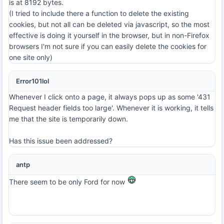
is at 8192 bytes.
(I tried to include there a function to delete the existing
cookies, but not all can be deleted via javascript, so the most
effective is doing it yourself in the browser, but in non-Firefox
browsers I'm not sure if you can easily delete the cookies for
one site only)
Error101lol
Whenever I click onto a page, it always pops up as some '431
Request header fields too large'. Whenever it is working, it tells
me that the site is temporarily down.
Has this issue been addressed?
antp
There seem to be only Ford for now