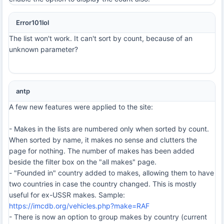
Error101lol
The list won't work. It can't sort by count, because of an
unknown parameter?
antp
A few new features were applied to the site:
- Makes in the lists are numbered only when sorted by count.
When sorted by name, it makes no sense and clutters the
page for nothing. The number of makes has been added
beside the filter box on the "all makes" page.
- "Founded in" country added to makes, allowing them to have
two countries in case the country changed. This is mostly
useful for ex-USSR makes. Sample:
https://imcdb.org/vehicles.php?make=RAF
- There is now an option to group makes by country (current