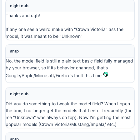
night cub
Thanks and ugh!
If any one see a weird make with "Crown Victoria" ass the
model, it was meant to be "Unknown"
antp
No, the model field is still a plain text basic field fully managed
by your browser, so if its behavior changed, that's
Google/Apple/Microsoft/Firefox's fault this time
night cub
Did you do something to tweak the model field? When I open
the box, I no longer get the models that I enter frequently (for
me "Unknown" was always on top). Now I'm getting the most
popular models (Crown Victoria/Mustang/Impala/ etc.)
antp