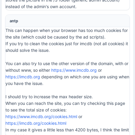
instead of the admin's own account.
antp
This can happen when your browser has too much cookies for
the site (which could be caused by the ad scripts).
If you try to clean the cookies just for imcdb (not all cookies) it
should solve the issue.
You can also try to use the other version of the domain, with or
without www, so either
https://www.imcdb.org
or
https://imcdb.org
depending on which one you are using when
you have the issue.
I should try to increase the max header size.
When you can reach the site, you can try checking this page
to see the total size of cookies:
https://www.imcdb.org/cookies.html
or
https://imcdb.org/cookies.html
In my case it gives a little less than 4200 bytes, I think the limit