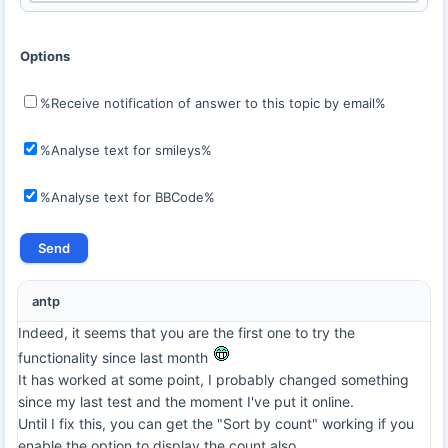
Options
%Receive notification of answer to this topic by email%
%Analyse text for smileys%
%Analyse text for BBCode%
antp
Indeed, it seems that you are the first one to try the
functionality since last month
It has worked at some point, I probably changed something
since my last test and the moment I've put it online.
Until I fix this, you can get the "Sort by count" working if you
enable the option to display the count also.