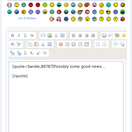
List of Smileys