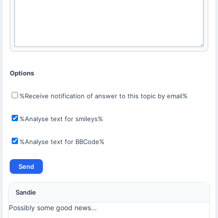
Options
%Receive notification of answer to this topic by email%
%Analyse text for smileys%
%Analyse text for BBCode%
Sandie
Possibly some good news...