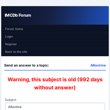
IMCDb Forum
Forum home
Login
Register
Back to the site
Send an answer to a topic:
ARonline
Warning, this subject is old (992 days
without answer)
Subject