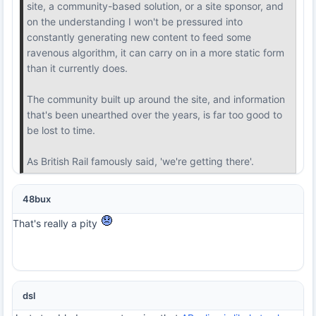
site, a community-based solution, or a site sponsor, and
on the understanding I won't be pressured into
constantly generating new content to feed some
ravenous algorithm, it can carry on in a more static form
than it currently does.
The community built up around the site, and information
that's been unearthed over the years, is far too good to
be lost to time.
As British Rail famously said, 'we're getting there'.
48bux
That's really a pity
dsl