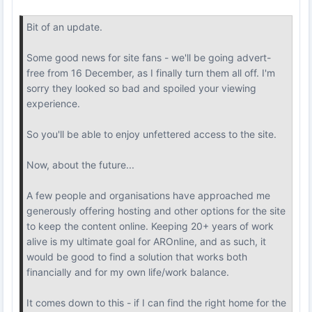
Bit of an update.
Some good news for site fans - we'll be going advert-
free from 16 December, as I finally turn them all off. I'm
sorry they looked so bad and spoiled your viewing
experience.
So you'll be able to enjoy unfettered access to the site.
Now, about the future...
A few people and organisations have approached me
generously offering hosting and other options for the site
to keep the content online. Keeping 20+ years of work
alive is my ultimate goal for AROnline, and as such, it
would be good to find a solution that works both
financially and for my own life/work balance.
It comes down to this - if I can find the right home for the