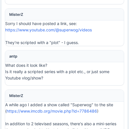
MisterZ
Sorry I should have posted a link, see:
https://www.youtube.com/@superwog/videos
They're scripted with a "plot" - I guess.
antp
What does it look like?
Is it really a scripted series with a plot etc., or just some
Youtube vlog/show?
MisterZ
A while ago I added a show called "Superwog" to the site
(
https://www.imcdb.org/movie.php?id=7786486
)
In addition to 2 televised seasons, there's also a mini-series