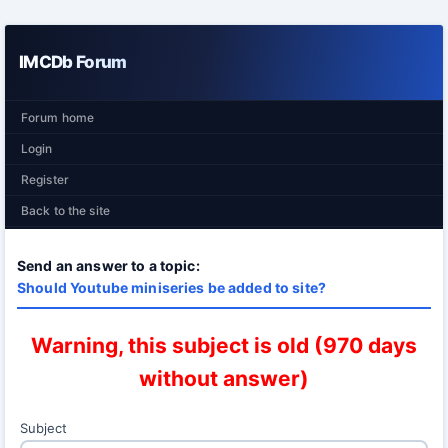
IMCDb Forum
Forum home
Login
Register
Back to the site
Send an answer to a topic:
Should Youtube miniseries be added to site?
Warning, this subject is old (970 days
without answer)
Subject