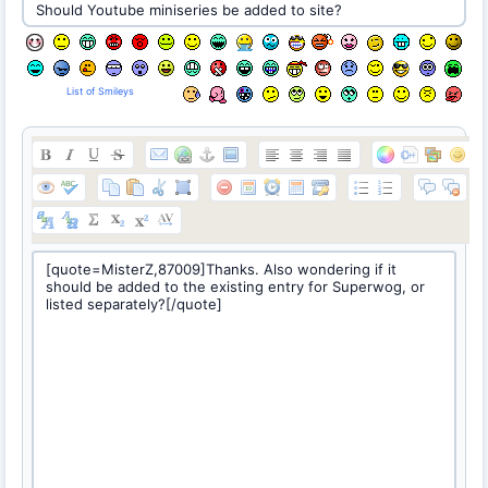
List of Smileys