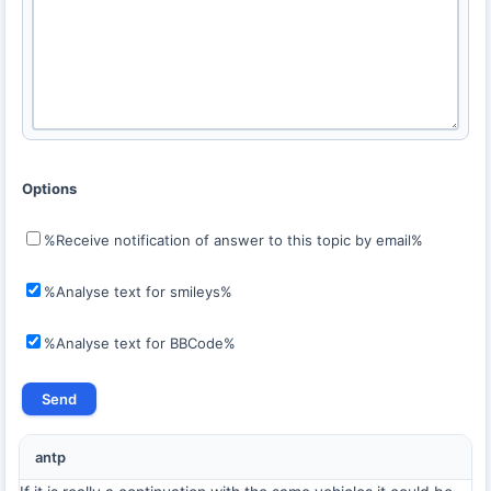
Options
%Receive notification of answer to this topic by email%
%Analyse text for smileys%
%Analyse text for BBCode%
antp