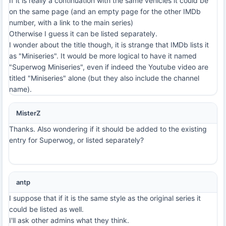
If it is really a continuation with the same vehicles it could be
on the same page (and an empty page for the other IMDb
number, with a link to the main series)
Otherwise I guess it can be listed separately.
I wonder about the title though, it is strange that IMDb lists it
as "Miniseries". It would be more logical to have it named
"Superwog Miniseries", even if indeed the Youtube video are
titled "Miniseries" alone (but they also include the channel
name).
MisterZ
Thanks. Also wondering if it should be added to the existing
entry for Superwog, or listed separately?
antp
I suppose that if it is the same style as the original series it
could be listed as well.
I'll ask other admins what they think.