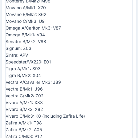
Monterey B/Mk2: M98
Movano A/Mk1: X70
Movano B/Mk2: X62
Movano C/Mk3: U9
Omega A/Carlton Mk3: V87
Omega B/Mk1: V94
Senator B/Mk2: V88
Signum: Z03
Sintra: APV
Speedster/VX220: E01
Tigra A/Mk1: S93
Tigra B/Mk2: X04
Vectra A/Cavalier Mk3: J89
Vectra B/Mk1: J96
Vectra C/Mk2: Z02
Vivaro A/Mk1: X83
Vivaro B/Mk2: X82
Vivaro C/Mk3: K0 (including Zafira Life)
Zafira A/Mk1: T98
Zafira B/Mk2: A05
Zafira C/Mk3: P12