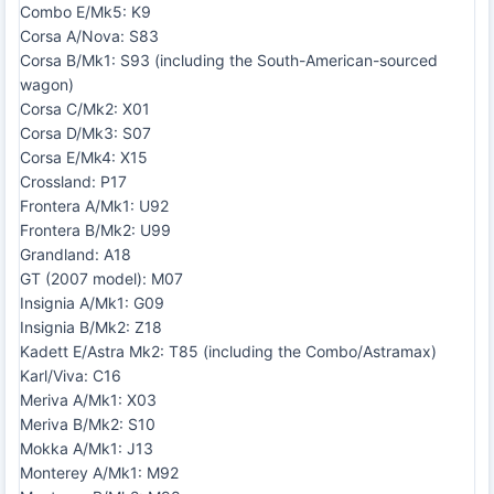
Combo E/Mk5: K9
Corsa A/Nova: S83
Corsa B/Mk1: S93 (including the South-American-sourced
wagon)
Corsa C/Mk2: X01
Corsa D/Mk3: S07
Corsa E/Mk4: X15
Crossland: P17
Frontera A/Mk1: U92
Frontera B/Mk2: U99
Grandland: A18
GT (2007 model): M07
Insignia A/Mk1: G09
Insignia B/Mk2: Z18
Kadett E/Astra Mk2: T85 (including the Combo/Astramax)
Karl/Viva: C16
Meriva A/Mk1: X03
Meriva B/Mk2: S10
Mokka A/Mk1: J13
Monterey A/Mk1: M92