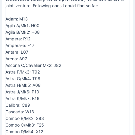
joint-venture. Following ones I could find so far:
Adam: M13
Agila A/Mk1: H00
Agila B/Mk2: H08
Ampera: R12
Ampera-e: F17
Antara: L07
Arena: A97
Ascona C/Cavalier Mk2: J82
Astra F/Mk3: T92
Astra G/Mk4: T98
Astra H/Mk5: A08
Astra J/Mk6: P10
Astra K/Mk7: B16
Calibra: C89
Cascada: W13
Combo B/Mk2: S93
Combo C/Mk3: F25
Combo D/Mk4: X12