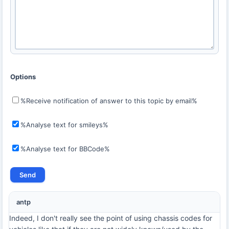
Options
%Receive notification of answer to this topic by email%
%Analyse text for smileys%
%Analyse text for BBCode%
antp
Indeed, I don't really see the point of using chassis codes for