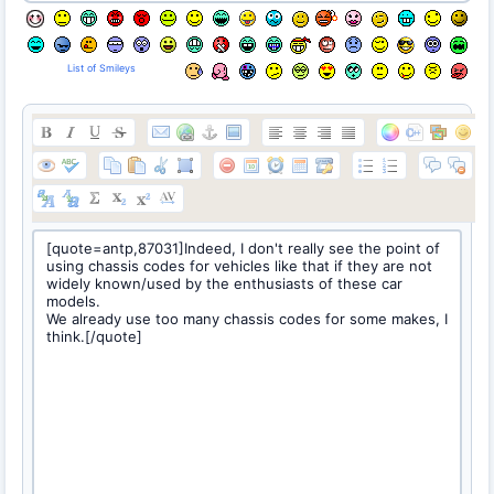
List of Smileys