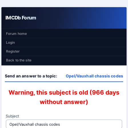
IMCDb Forum
Forum home
Login
Register
Back to the site
Send an answer to a topic:
Opel/Vauxhall chassis codes
Warning, this subject is old (966 days
without answer)
Subject