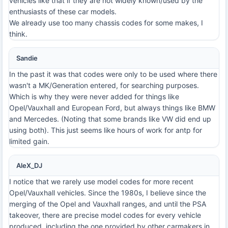
vehicles like that if they are not widely known/used by the
enthusiasts of these car models.
We already use too many chassis codes for some makes, I
think.
Sandie
In the past it was that codes were only to be used where there
wasn't a MK/Generation entered, for searching purposes.
Which is why they were never added for things like
Opel/Vauxhall and European Ford, but always things like BMW
and Mercedes. (Noting that some brands like VW did end up
using both). This just seems like hours of work for antp for
limited gain.
AleX_DJ
I notice that we rarely use model codes for more recent
Opel/Vauxhall vehicles. Since the 1980s, I believe since the
merging of the Opel and Vauxhall ranges, and until the PSA
takeover, there are precise model codes for every vehicle
produced, including the one provided by other carmakers in