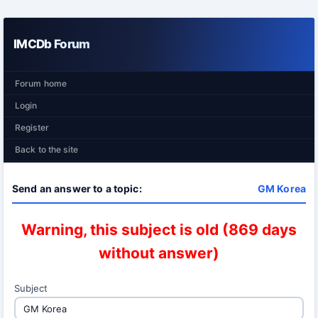
IMCDb Forum
Forum home
Login
Register
Back to the site
Send an answer to a topic:
GM Korea
Warning, this subject is old (869 days
without answer)
Subject