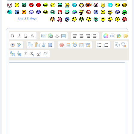
List of Smileys