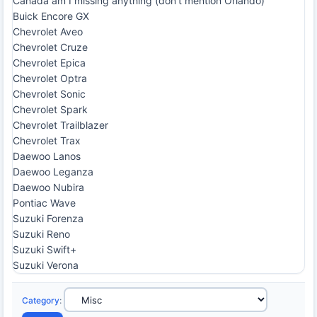
Canada am I missing anything (don't mention Orlando)
Buick Encore GX
Chevrolet Aveo
Chevrolet Cruze
Chevrolet Epica
Chevrolet Optra
Chevrolet Sonic
Chevrolet Spark
Chevrolet Trailblazer
Chevrolet Trax
Daewoo Lanos
Daewoo Leganza
Daewoo Nubira
Pontiac Wave
Suzuki Forenza
Suzuki Reno
Suzuki Swift+
Suzuki Verona
Category
: