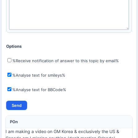
Options
%Receive notification of answer to this topic by email%
%Analyse text for smileys%
%Analyse text for BBCode%
POn
I am making a video on GM Korea & exclusively the US &