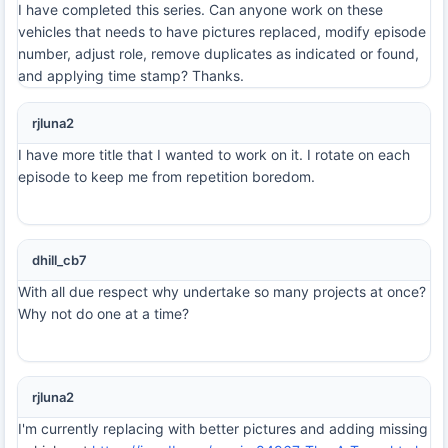
I have completed this series. Can anyone work on these
vehicles that needs to have pictures replaced, modify episode
number, adjust role, remove duplicates as indicated or found,
and applying time stamp? Thanks.
rjluna2
I have more title that I wanted to work on it. I rotate on each
episode to keep me from repetition boredom.
dhill_cb7
With all due respect why undertake so many projects at once?
Why not do one at a time?
rjluna2
I'm currently replacing with better pictures and adding missing