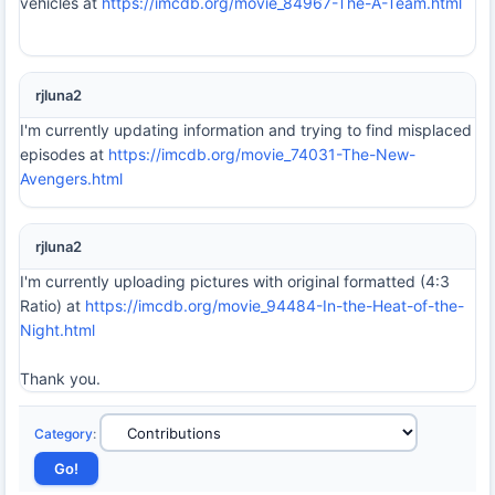
vehicles at
https://imcdb.org/movie_84967-The-A-Team.html
rjluna2
I'm currently updating information and trying to find misplaced
episodes at
https://imcdb.org/movie_74031-The-New-
Avengers.html
rjluna2
I'm currently uploading pictures with original formatted (4:3
Ratio) at
https://imcdb.org/movie_94484-In-the-Heat-of-the-
Night.html
Thank you.
Category
: