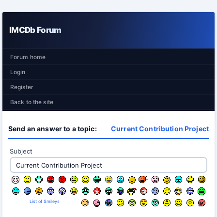
IMCDb Forum
Forum home
Login
Register
Back to the site
Send an answer to a topic:
Current Contribution Project
Subject
List of Smileys