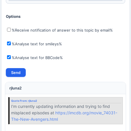
Options
%Receive notification of answer to this topic by email%
%Analyse text for smileys%
%Analyse text for BBCode%
rjluna2
Quote From:
rjluna2
I'm currently updating information and trying to find
misplaced episodes at
https://imcdb.org/movie_74031-
The-New-Avengers.html