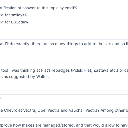
ification of answer to this topic by email%
xt for smileys%
ext for BBCode%
 I'll do exactly, there are so many things to add to the site and so li
 too! I was thinking at Fiat’s rebadges (Polski Fiat, Zastava etc.) or 
es as suggested by Walter.
s.
he Chevrolet Vectra, Opel Vectra and Vauxhall Vectra? Among other b
o improve how makes are managed/stored, and that would allow to hav