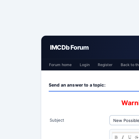
IMCDb Forum
Forum home
Login
Register
Back to th
Send an answer to a topic:
Warni
Subject