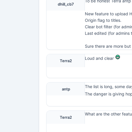
To be honest Terra antp
dhill_cb7
New feature to upload 
Origin flag to titles.
Clear bot filter (for admi
Last edited (for admins
Sure there are more but 
Loud and clear
Terra2
The list is long, some day 
antp
The danger is giving ho
What are the other featu
Terra2