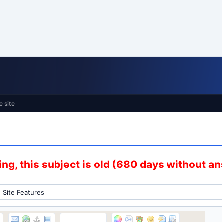
e site
ng, this subject is old (680 days without a