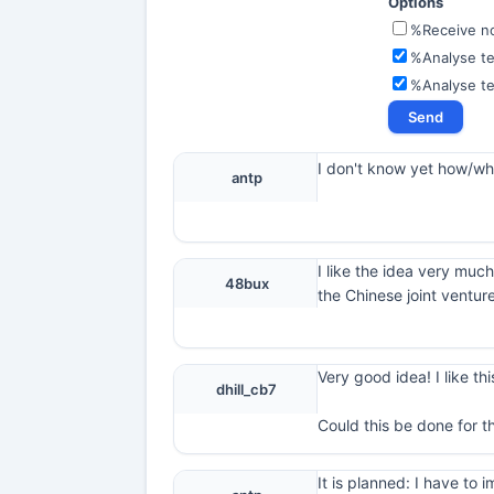
Options
%Receive not
%Analyse te
%Analyse t
I don't know yet how/what
antp
I like the idea very much
48bux
the Chinese joint ventur
Very good idea! I like thi
dhill_cb7
Could this be done for t
It is planned: I have t