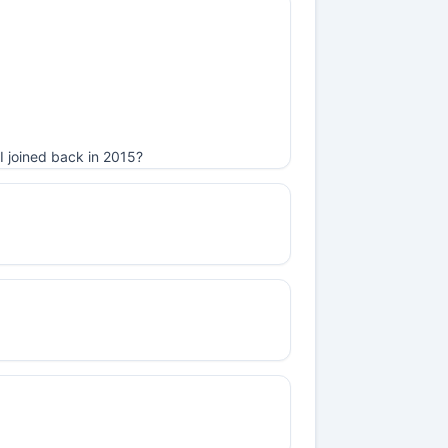
I joined back in 2015?