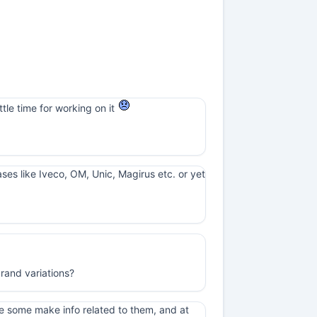
ttle time for working on it
cases like Iveco, OM, Unic, Magirus etc. or yet
rand variations?
e some make info related to them, and at