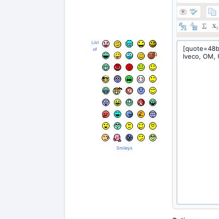
List
of
Smileys