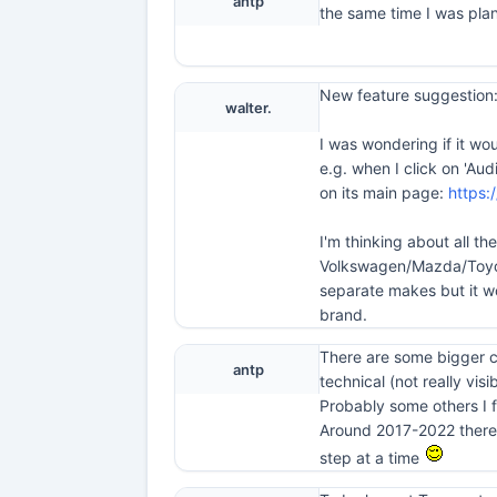
antp
the same time I was plan
New feature suggestion:
walter.
I was wondering if it wo
e.g. when I click on 'Au
on its main page:
https:
I'm thinking about all t
Volkswagen/Mazda/Toyota
separate makes but it w
brand.
There are some bigger ch
antp
technical (not really visib
Probably some others I f
Around 2017-2022 there w
step at a time