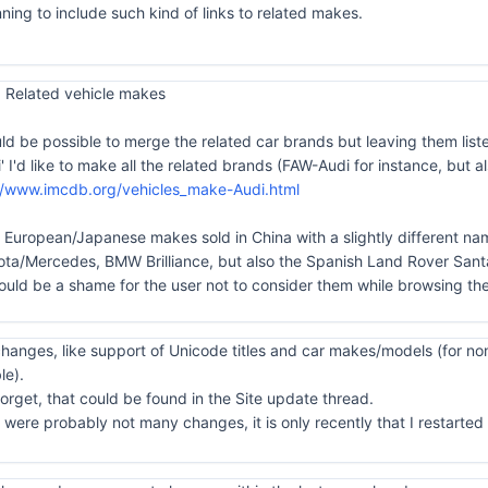
ning to include such kind of links to related makes.
 Related vehicle makes
uld be possible to merge the related car brands but leaving them list
di' I'd like to make all the related brands (FAW-Audi for instance, bu
//www.imcdb.org/vehicles_make-Audi.html
he European/Japanese makes sold in China with a slightly different nam
/Mercedes, BMW Brilliance, but also the Spanish Land Rover Santa
ould be a shame for the user not to consider them while browsing the
anges, like support of Unicode titles and car makes/models (for non
le).
orget, that could be found in the Site update thread.
ere probably not many changes, it is only recently that I restarted to