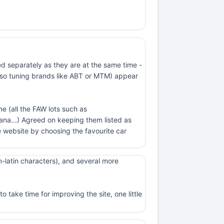
ed separately as they are at the same time -
t also tuning brands like ABT or MTM) appear
e (all the FAW lots such as
na...) Agreed on keeping them listed as
 website by choosing the favourite car
-latin characters), and several more
 take time for improving the site, one little