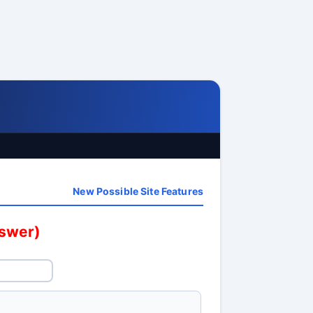
New Possible Site Features
nswer)