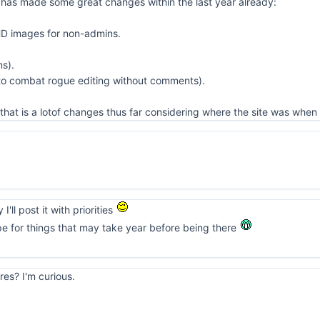
 has made some great changes within the last year already:
HD images for non-admins.
ns).
 to combat rogue editing without comments).
that is a lotof changes thus far considering where the site was when 
I'll post it with priorities
pe for things that may take year before being there
res? I'm curious.