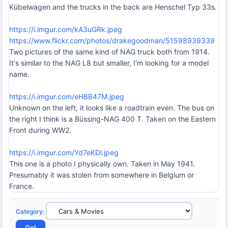
Kübelwagen and the trucks in the back are Henschel Typ 33s.
https://i.imgur.com/kA3uGRk.jpeg
https://www.flickr.com/photos/drakegoodman/51598939339
Two pictures of the same kind of NAG truck both from 1914.
It's similar to the NAG L8 but smaller, I'm looking for a model
name.
https://i.imgur.com/eH8B47M.jpeg
Unknown on the left, it looks like a roadtrain even. The bus on
the right I think is a Büssing-NAG 400 T. Taken on the Eastern
Front during WW2.
https://i.imgur.com/Yd7eKDl.jpeg
This one is a photo I physically own. Taken in May 1941.
Presumably it was stolen from somewhere in Belgium or
France.
Category
: