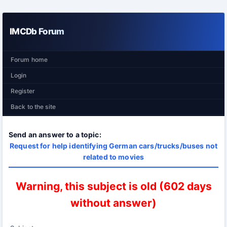
IMCDb Forum
Forum home
Login
Register
Back to the site
Send an answer to a topic:
Request for help identifying German cars/trucks/buses not
related to movies
Warning, this subject is old (602 days
without answer)