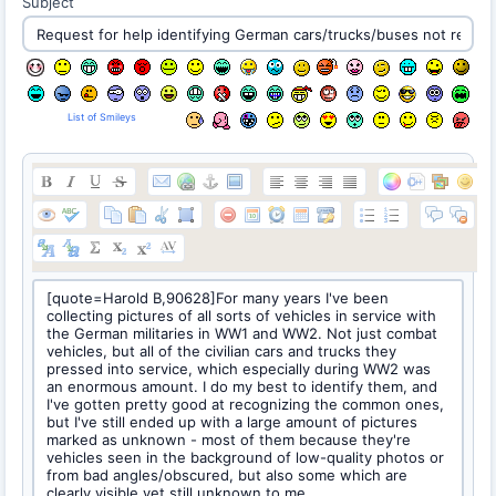
Subject
List of Smileys