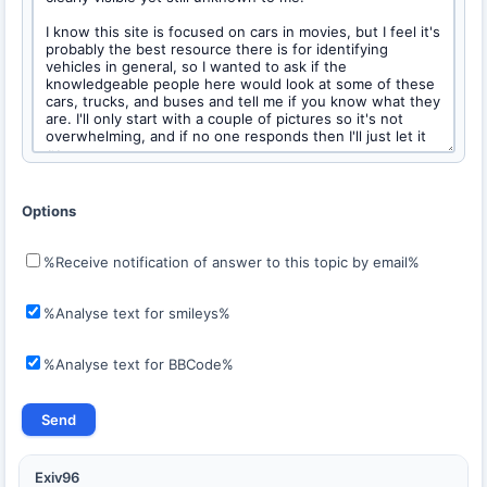
Options
%Receive notification of answer to this topic by email%
%Analyse text for smileys%
%Analyse text for BBCode%
Exiv96