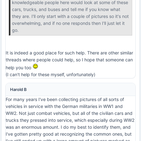
knowledgeable people here would look at some of these
cars, trucks, and buses and tell me if you know what
they are. I'll only start with a couple of pictures so it's not
overwhelming, and if no one responds then I'll just let it
go.
It is indeed a good place for such help. There are other similar
threads where people could help, so I hope that someone can
help you too
(I can't help for these myself, unfortunately)
Harold B
For many years I've been collecting pictures of all sorts of
vehicles in service with the German militaries in WW1 and
WW2. Not just combat vehicles, but all of the civilian cars and
trucks they pressed into service, which especially during WW2
was an enormous amount. I do my best to identify them, and
I've gotten pretty good at recognizing the common ones, but
I've still ended up with a large amount of pictures marked as