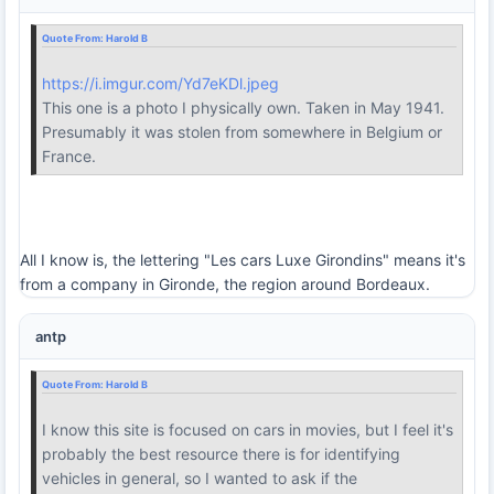
Quote From:
Harold B
https://i.imgur.com/Yd7eKDl.jpeg
This one is a photo I physically own. Taken in May 1941.
Presumably it was stolen from somewhere in Belgium or
France.
All I know is, the lettering "Les cars Luxe Girondins" means it's
from a company in Gironde, the region around Bordeaux.
antp
Quote From:
Harold B
I know this site is focused on cars in movies, but I feel it's
probably the best resource there is for identifying
vehicles in general, so I wanted to ask if the