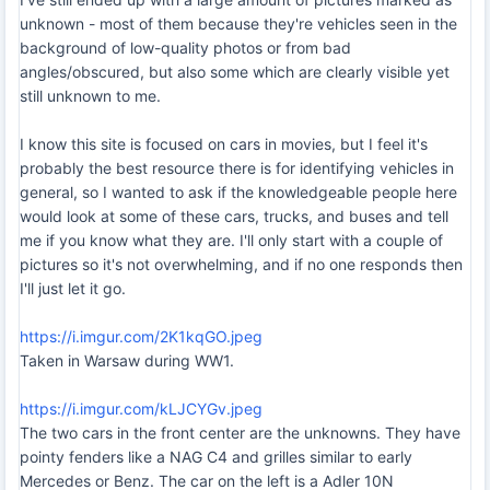
unknown - most of them because they're vehicles seen in the
background of low-quality photos or from bad
angles/obscured, but also some which are clearly visible yet
still unknown to me.
I know this site is focused on cars in movies, but I feel it's
probably the best resource there is for identifying vehicles in
general, so I wanted to ask if the knowledgeable people here
would look at some of these cars, trucks, and buses and tell
me if you know what they are. I'll only start with a couple of
pictures so it's not overwhelming, and if no one responds then
I'll just let it go.
https://i.imgur.com/2K1kqGO.jpeg
Taken in Warsaw during WW1.
https://i.imgur.com/kLJCYGv.jpeg
The two cars in the front center are the unknowns. They have
pointy fenders like a NAG C4 and grilles similar to early
Mercedes or Benz. The car on the left is a Adler 10N