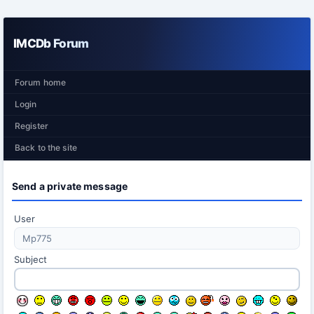
IMCDb Forum
Forum home
Login
Register
Back to the site
Send a private message
User
Subject