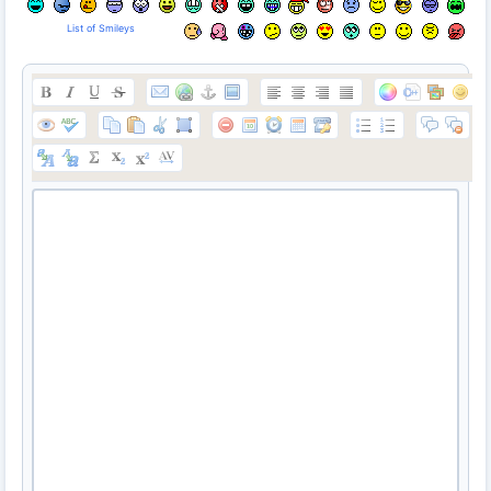
List of Smileys