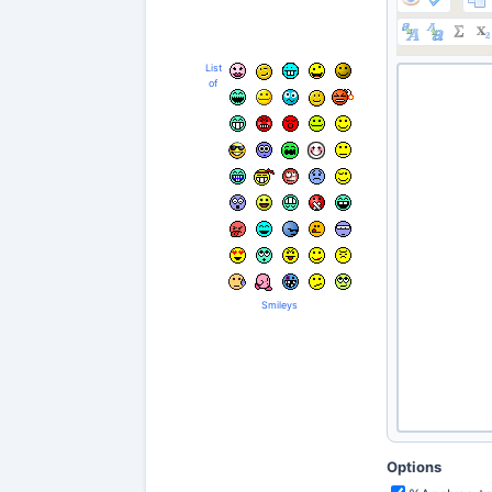
List
of
Smileys
Options