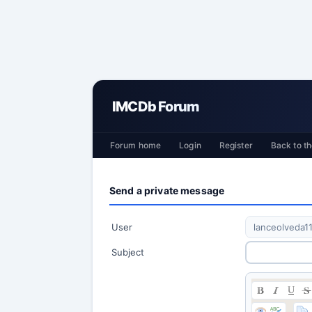
IMCDb Forum
Forum home
Login
Register
Back to th
Send a private message
User
Subject