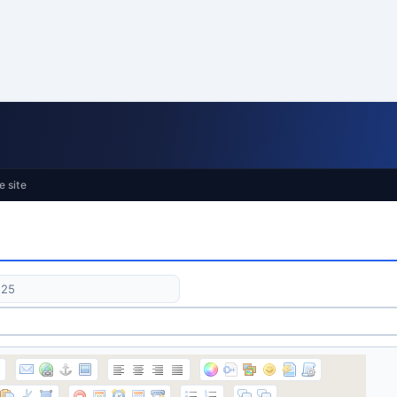
e site