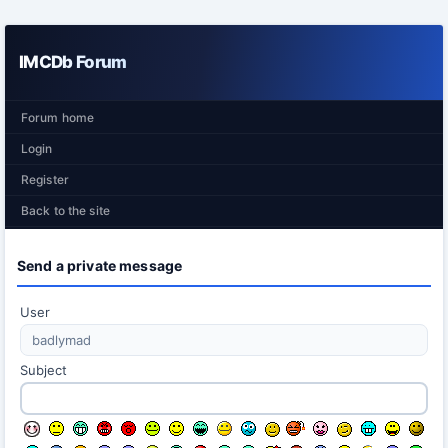
IMCDb Forum
Forum home
Login
Register
Back to the site
Send a private message
User
Subject