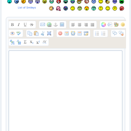
List of Smileys