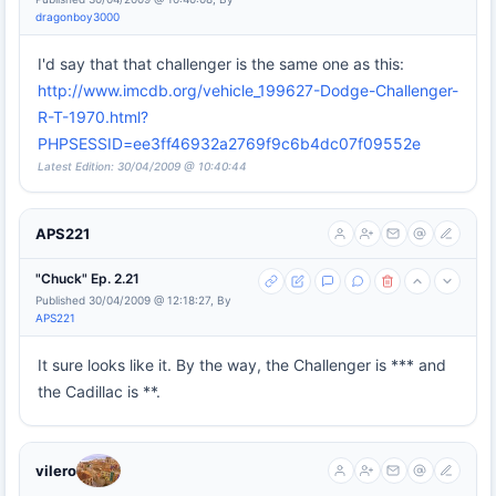
dragonboy3000
I'd say that that challenger is the same one as this:
http://www.imcdb.org/vehicle_199627-Dodge-Challenger-
R-T-1970.html?
PHPSESSID=ee3ff46932a2769f9c6b4dc07f09552e
Latest Edition: 30/04/2009 @ 10:40:44
APS221
"Chuck" Ep. 2.21
Published 30/04/2009 @ 12:18:27, By
APS221
It sure looks like it. By the way, the Challenger is *** and
the Cadillac is **.
vilero