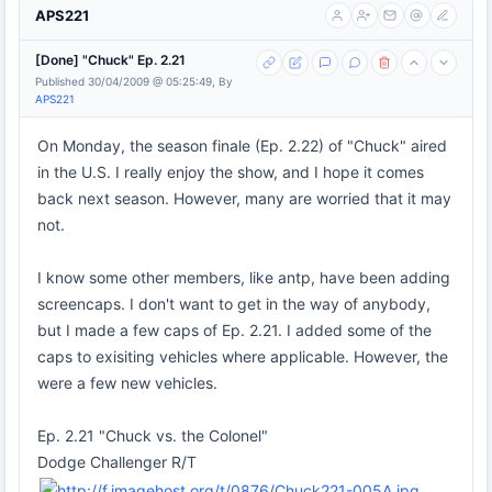
APS221
[Done] "Chuck" Ep. 2.21
Published 30/04/2009 @ 05:25:49, By
APS221
On Monday, the season finale (Ep. 2.22) of "Chuck" aired
in the U.S. I really enjoy the show, and I hope it comes
back next season. However, many are worried that it may
not.
I know some other members, like antp, have been adding
screencaps. I don't want to get in the way of anybody,
but I made a few caps of Ep. 2.21. I added some of the
caps to exisiting vehicles where applicable. However, the
were a few new vehicles.
Ep. 2.21 "Chuck vs. the Colonel"
Dodge Challenger R/T