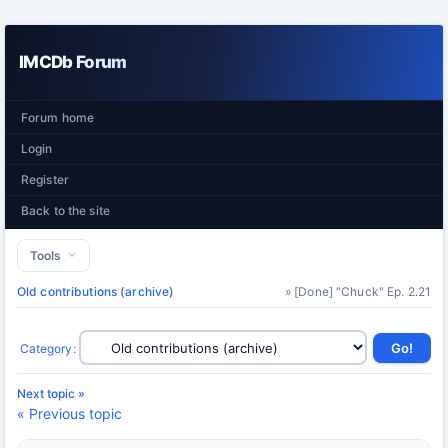
IMCDb Forum
Forum home
Login
Register
Back to the site
Tools
Old contributions (archive)
» [Done] "Chuck" Ep. 2.21
Category
:
Next topic »
« Previous topic