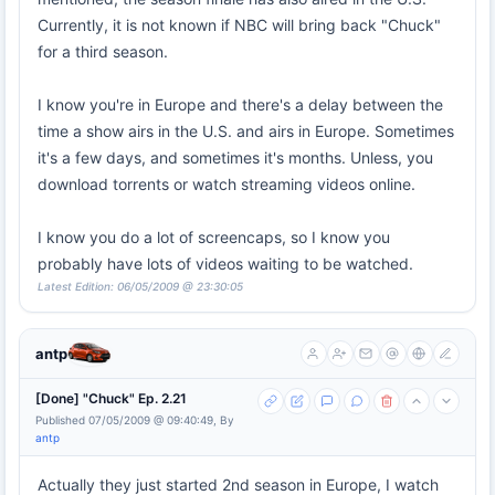
Currently, it is not known if NBC will bring back "Chuck"
for a third season.
I know you're in Europe and there's a delay between the
time a show airs in the U.S. and airs in Europe. Sometimes
it's a few days, and sometimes it's months. Unless, you
download torrents or watch streaming videos online.
I know you do a lot of screencaps, so I know you
probably have lots of videos waiting to be watched.
Latest Edition: 06/05/2009 @ 23:30:05
antp
[Done] "Chuck" Ep. 2.21
Published 07/05/2009 @ 09:40:49, By
antp
Actually they just started 2nd season in Europe, I watch