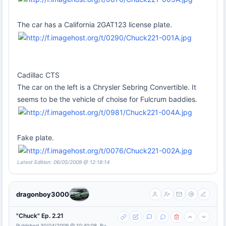
The car has a California 2GAT123 license plate.
Cadillac CTS
The car on the left is a Chrysler Sebring Convertible. It
seems to be the vehicle of choise for Fulcrum baddies.
Fake plate.
Latest Edition: 06/05/2009 @ 12:18:14
dragonboy3000
"Chuck" Ep. 2.21
Published 30/04/2009 @ 10:40:08, By