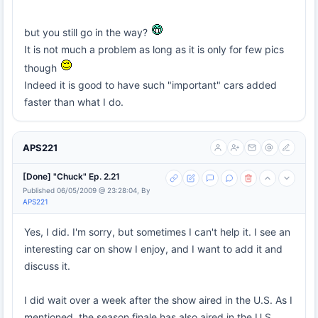
but you still go in the way?
It is not much a problem as long as it is only for few pics
though
Indeed it is good to have such "important" cars added
faster than what I do.
APS221
[Done] "Chuck" Ep. 2.21
Published 06/05/2009 @ 23:28:04, By
APS221
Yes, I did. I'm sorry, but sometimes I can't help it. I see an
interesting car on show I enjoy, and I want to add it and
discuss it.
I did wait over a week after the show aired in the U.S. As I
mentioned, the season finale has also aired in the U.S.