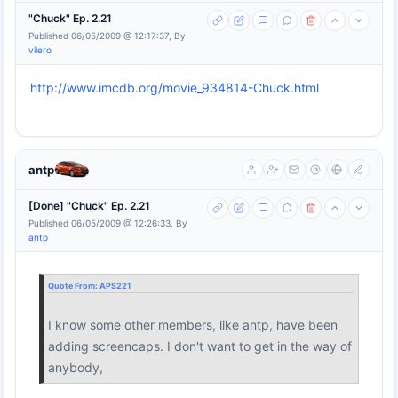
"Chuck" Ep. 2.21
Published 06/05/2009 @ 12:17:37, By
vilero
http://www.imcdb.org/movie_934814-Chuck.html
antp
[Done] "Chuck" Ep. 2.21
Published 06/05/2009 @ 12:26:33, By
antp
Quote From:
APS221
I know some other members, like antp, have been
adding screencaps. I don't want to get in the way of
anybody,