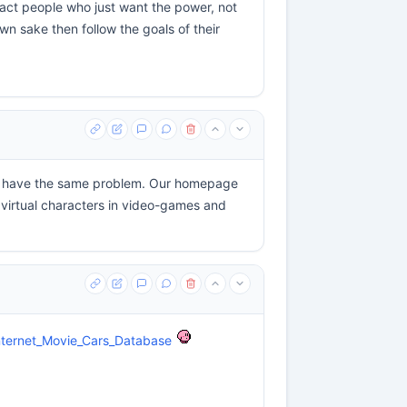
tract people who just want the power, not
wn sake then follow the goals of their
ors have the same problem. Our homepage
 virtual characters in video-games and
/Internet_Movie_Cars_Database