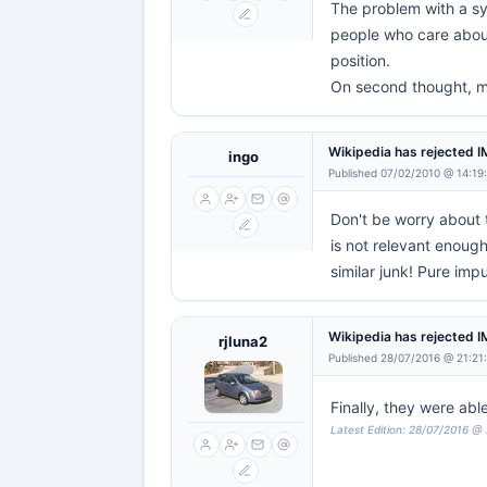
The problem with a sys
people who care about 
position.
On second thought, m
Wikipedia has rejected 
ingo
Published 07/02/2010 @ 14:19
Don't be worry about
is not relevant enoug
similar junk! Pure im
Wikipedia has rejected 
rjluna2
Published 28/07/2016 @ 21:21
Finally, they were abl
Latest Edition: 28/07/2016 @