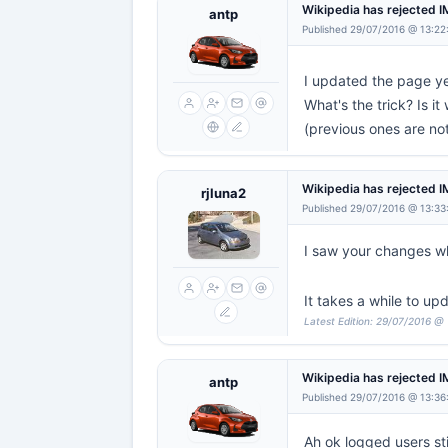
Wikipedia has rejected 
antp
Published 29/07/2016 @ 13:22
I updated the page ye
What's the trick? Is i
(previous ones are no
Wikipedia has rejected 
rjluna2
Published 29/07/2016 @ 13:33
I saw your changes wh
It takes a while to up
Latest Edition: 29/07/2016 @
Wikipedia has rejected 
antp
Published 29/07/2016 @ 13:36
Ah ok logged users sti