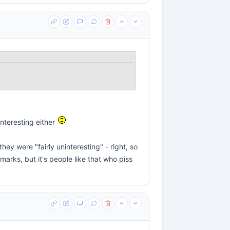
interesting either
ey were "fairly uninteresting" - right, so
marks, but it's people like that who piss