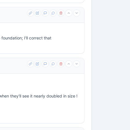
 foundation; I'll correct that
n they'll see it nearly doubled in size !