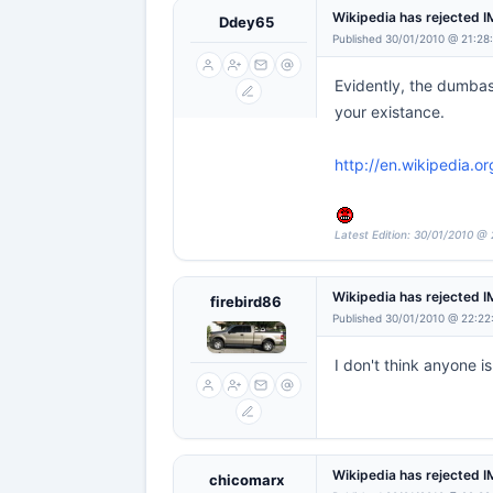
Wikipedia has rejected 
Ddey65
Published 30/01/2010 @ 21:28
Evidently, the dumbass
your existance.
http://en.wikipedia.o
Latest Edition: 30/01/2010 @ 
Wikipedia has rejected 
firebird86
Published 30/01/2010 @ 22:22
I don't think anyone i
Wikipedia has rejected 
chicomarx