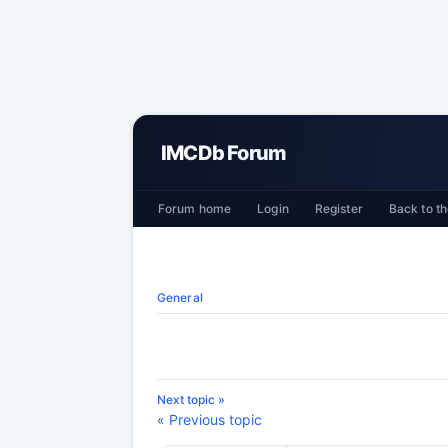
IMCDb Forum
Forum home
Login
Register
Back to th
General
Next topic »
« Previous topic