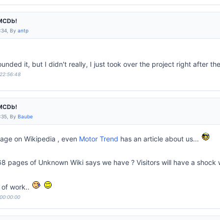
IMCDb!
:34, By
antp
unded it, but I didn't really, I just took over the project right after the
 22:56:48
IMCDb!
:35, By
Baube
page on Wikipedia , even
Motor Trend
has an article about us...
8 pages of Unknown Wiki says we have ? Visitors will have a shock whe
t of work..
 00:00:00