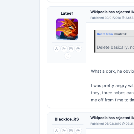
Wikipedia has rejected 
Lateef
Published 30/01/2010 @ 23:58
Quote From:
Chutznik
Delete basically, no
What a dork, he obviou
I was pretty angry wit
they, three hobos can 
me off from time to tim
Wikipedia has rejected 
BlackIce_RS
Published 06/02/2010 @ 09:31