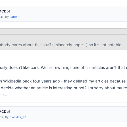
IMCDb!
:41, By
Lateef
body cares about this stuff (I sincerely hope...) so it's not notable.
sly doesn't like cars. Well screw him, none of his articles aren't
that 
h Wikipedia back four years ago - they deleted my articles because th
decide whether an article is interesting or not? I'm sorry about my re
e...
IMCDb!
:12, By
BlackIce_RS