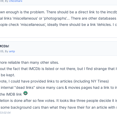
:09, By
chicomarx
 known enough is the problem. There should be a direct link to the im
 links 'miscellaneous' or 'photographs'... There are other databases 
le check 'miscellaneous', ideally there should be a link Vehicles. I 
IMCDb!
:05, By
antp
 more reliable than many other sites.
ut the fact that IMCDb is listed or not there, but I find strange that 
 be kept.
vote, I could have provided links to articles (including NY Times)
 internal "dead links" since many cars & movies pages had a link to
 the IMDB link
ion is done after so few votes. It looks like three people decide it is 
 some background cars than what they have their for an article wit
 23:02:04