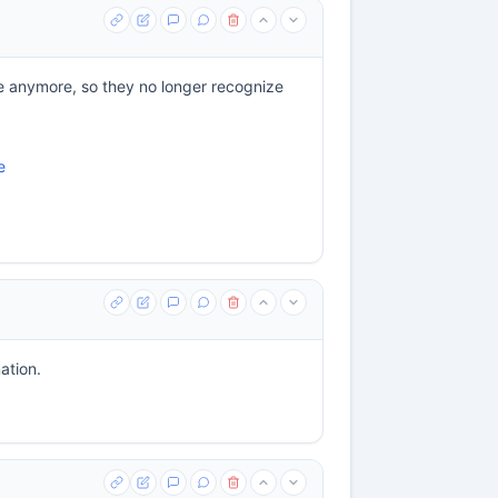
cle anymore, so they no longer recognize
e
ation.