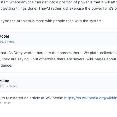
tem where anyone can get into a position of power is that it will at
getting things done. They'd rather just exercise the power for it's o
aybe the problem is more with people then with the system.
IMCDb!
:08, By
ingo
 that. As Ddey wrote, there are dumbasses there. We plate-collect
h, they are saying - but otherwise there are several wiki-pages about
pudence.
IMCDb!
:26, By
rjluna2
e to reinstated an article at Wikipedia:
https://en.wikipedia.org/wiki
 21:22:56