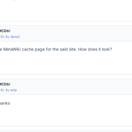
IMCDb!
:35, By
rjluna2
he MetaWiki cache page for the said site. How does it look?
IMCDb!
:42, By
antp
anks