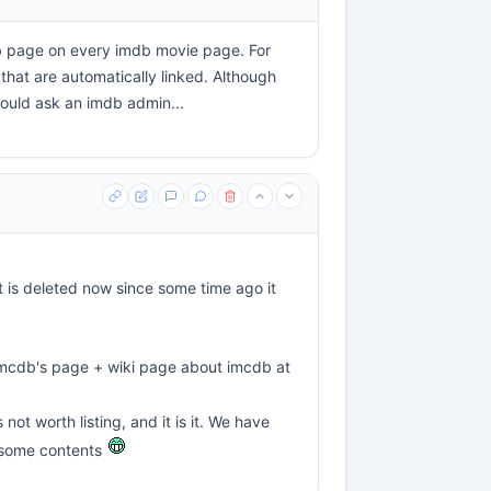
cdb page on every imdb movie page. For
that are automatically linked. Although
could ask an imdb admin...
it is deleted now since some time ago it
 imcdb's page + wiki page about imcdb at
not worth listing, and it is it. We have
h some contents