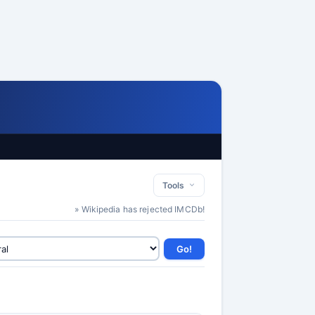
Tools
» Wikipedia has rejected IMCDb!