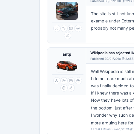
Published 30/01/2010 @ 22:38
The site is still not
example under External
probably not many peop
Wikipedia has rejected 
antp
Published 30/01/2010 @ 22:57
Well Wikipedia is still
I do not care much abo
was finally decided to
If I knew there was a 
Now they have lots of
the bottom, just after
I wonder why such delet
more arguing here for
Latest Edition: 30/01/2010 @