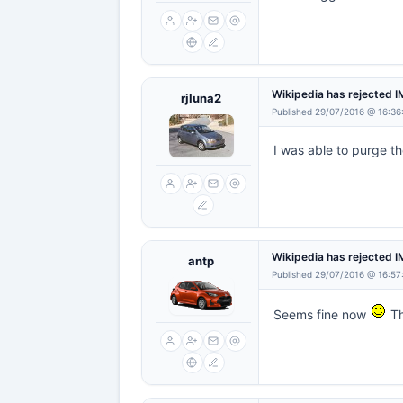
Wikipedia has rejected 
rjluna2
Published 29/07/2016 @ 16:36
I was able to purge t
Wikipedia has rejected 
antp
Published 29/07/2016 @ 16:57
Seems fine now
Th