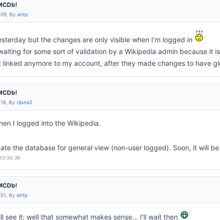
IMCDb!
:09, By
antp
sterday but the changes are only visible when I'm logged in
t waiting for some sort of validation by a Wikipedia admin because it i
t linked anymore to my account, after they made changes to have glob
IMCDb!
:18, By
rjluna2
en I logged into the Wikipedia.
date the database for general view (non-user logged). Soon, it will b
 13:34:36
IMCDb!
:51, By
antp
ll see it; well that somewhat makes sense... I'll wait then