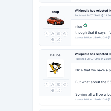
Wikipedia has rejected 
antp
Published 28/07/2016 @ 22:56
nice
though that it says I fo
Latest Edition: 28/07/2016 @
Wikipedia has rejected 
Baube
Published 28/07/2016 @ 23:59
Nice that we have a 
But what about the 56
Solving all will be a lo
Latest Edition: 29/07/2016 @