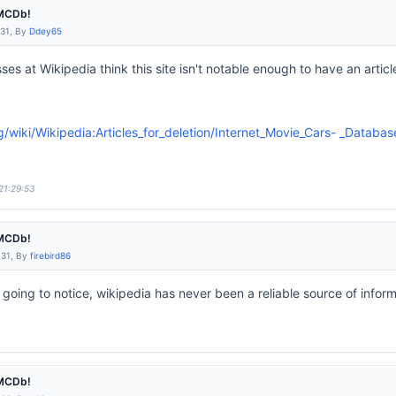
IMCDb!
:31, By
Ddey65
es at Wikipedia think this site isn't notable enough to have an arti
rg/wiki/Wikipedia:Articles_for_deletion/Internet_Movie_Cars- _Databas
21:29:53
IMCDb!
:31, By
firebird86
s going to notice, wikipedia has never been a reliable source of inform
IMCDb!