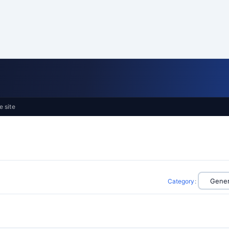
e site
Category
: