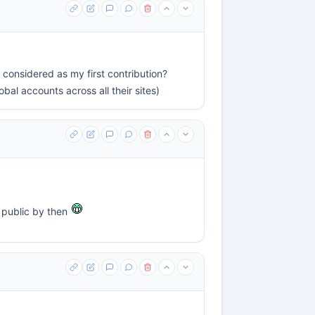
s considered as my first contribution?
al accounts across all their sites)
e public by then