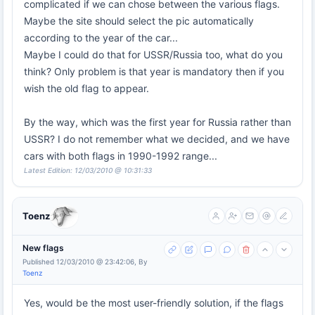
complicated if we can chose between the various flags.
Maybe the site should select the pic automatically
according to the year of the car...
Maybe I could do that for USSR/Russia too, what do you
think? Only problem is that year is mandatory then if you
wish the old flag to appear.
By the way, which was the first year for Russia rather than
USSR? I do not remember what we decided, and we have
cars with both flags in 1990-1992 range...
Latest Edition: 12/03/2010 @ 10:31:33
Toenz
New flags
Published 12/03/2010 @ 23:42:06, By
Toenz
Yes, would be the most user-friendly solution, if the flags