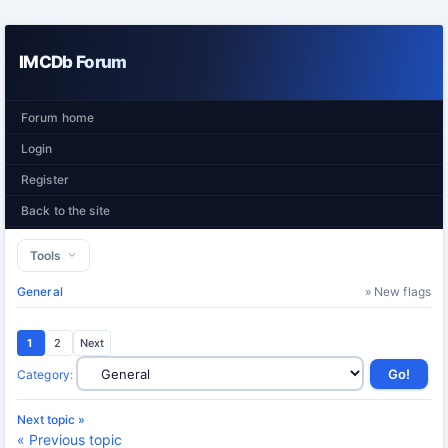
IMCDb Forum
Forum home
Login
Register
Back to the site
Tools
General
» New flags
1
2
Next
Category
:
Next topic »
« Previous topic