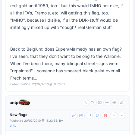
red-gold until 1959, too - but this would IMHO not nice, if
all the IFA's, Framo's, etc. will getting this flag, too.
"IMHO", because I dislike, if all the DDR-stuff would be
irritatingly mixed up with *cough* real German stuff.
Back to Belgium: does Eupen/Malmedy has an own flag?
I've seen, that they don't want to belong to the Wallonie.
When I've been there, many bilingual street-signs were
"repainted" - someone has smeared black paint over all
Frech terms...
Latest Edition: 20/02/2010 @ 11:15:02
antp
New flags
Published 20/02/2010 @ 11:23:55, By
antp