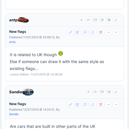
antp
New flags
Published 11/07/2010 @ 23:08:13, By
antp
It is related to UK though
Else if someone can draw it with the same style as
existing flags...
Latest Edition: 11/07/2010 @ 23:08:30
Sandie
New flags
Published 12/07/2010 @ 14:24:31, By
Sandie
Are cars that are built in other parts of the UK