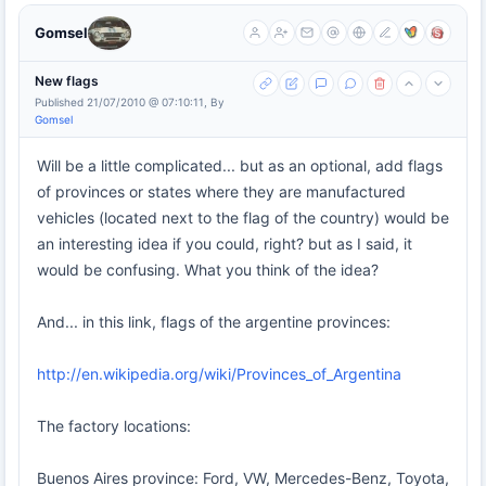
Gomsel
New flags
Published 21/07/2010 @ 07:10:11, By
Gomsel
Will be a little complicated... but as an optional, add flags
of provinces or states where they are manufactured
vehicles (located next to the flag of the country) would be
an interesting idea if you could, right? but as I said, it
would be confusing. What you think of the idea?
And... in this link, flags of the argentine provinces:
http://en.wikipedia.org/wiki/Provinces_of_Argentina
The factory locations:
Buenos Aires province: Ford, VW, Mercedes-Benz, Toyota,