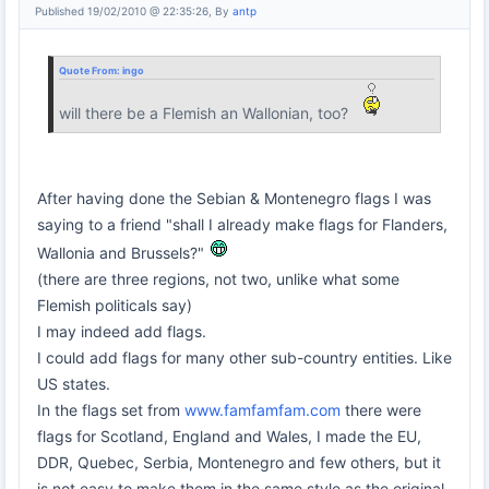
Published 19/02/2010 @ 22:35:26, By
antp
Quote From:
ingo
will there be a Flemish an Wallonian, too?
After having done the Sebian & Montenegro flags I was
saying to a friend "shall I already make flags for Flanders,
Wallonia and Brussels?"
(there are three regions, not two, unlike what some
Flemish politicals say)
I may indeed add flags.
I could add flags for many other sub-country entities. Like
US states.
In the flags set from
www.famfamfam.com
there were
flags for Scotland, England and Wales, I made the EU,
DDR, Quebec, Serbia, Montenegro and few others, but it
is not easy to make them in the same style as the original