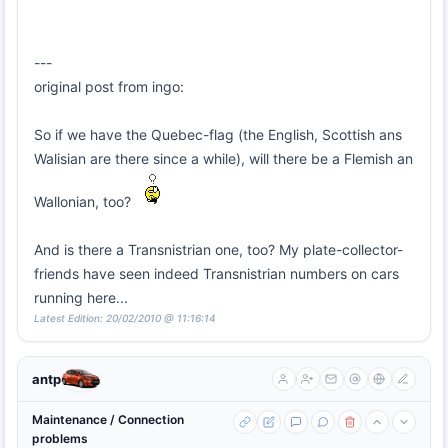
---
original post from ingo:
So if we have the Quebec-flag (the English, Scottish ans
Walisian are there since a while), will there be a Flemish an
Wallonian, too?
And is there a Transnistrian one, too? My plate-collector-
friends have seen indeed Transnistrian numbers on cars
running here...
Latest Edition: 20/02/2010 @ 11:16:14
antp
Maintenance / Connection
problems