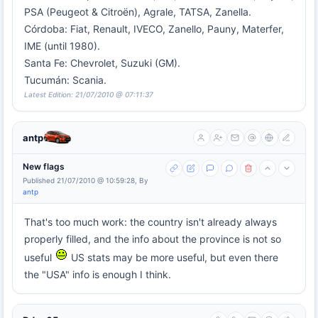
PSA (Peugeot & Citroën), Agrale, TATSA, Zanella.
Córdoba: Fiat, Renault, IVECO, Zanello, Pauny, Materfer,
IME (until 1980).
Santa Fe: Chevrolet, Suzuki (GM).
Tucumán: Scania.
Latest Edition: 21/07/2010 @ 07:11:37
antp
New flags
Published 21/07/2010 @ 10:59:28, By
antp
That's too much work: the country isn't already always
properly filled, and the info about the province is not so
useful
US stats may be more useful, but even there
the "USA" info is enough I think.