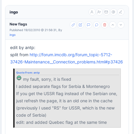
ingo
New flags
Published 19/02/2010 @ 21:56:31, By
ingo
edit by antp:
split from
http://forum.imcdb.org/forum_topic-5712-
37426-Maintenance__Connection_problems.html#p37426
Quote From:
antp
my fault, sorry, it is fixed
I added separate flags for Serbia & Montenegro
If you get the USSR flag instead of the Serbian one,
just refresh the page, it is an old one in the cache
(previously I used "RS" for USSR, which is the new
code of Serbia)
edit: and added Quebec flag at the same time