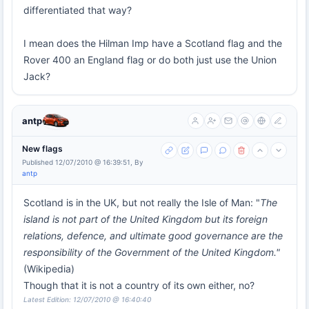
differentiated that way?
I mean does the Hilman Imp have a Scotland flag and the
Rover 400 an England flag or do both just use the Union
Jack?
antp
New flags
Published 12/07/2010 @ 16:39:51, By
antp
Scotland is in the UK, but not really the Isle of Man: "
The
island is not part of the United Kingdom but its foreign
relations, defence, and ultimate good governance are the
responsibility of the Government of the United Kingdom."
(Wikipedia)
Though that it is not a country of its own either, no?
Latest Edition: 12/07/2010 @ 16:40:40