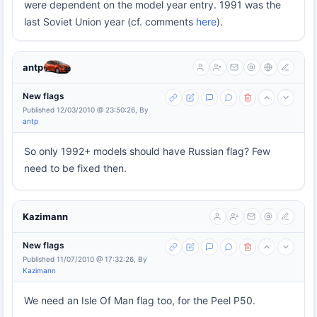
were dependent on the model year entry. 1991 was the
last Soviet Union year (cf. comments
here
).
antp
New flags
Published 12/03/2010 @ 23:50:26, By
antp
So only 1992+ models should have Russian flag? Few
need to be fixed then.
Kazimann
New flags
Published 11/07/2010 @ 17:32:26, By
Kazimann
We need an Isle Of Man flag too, for the Peel P50.