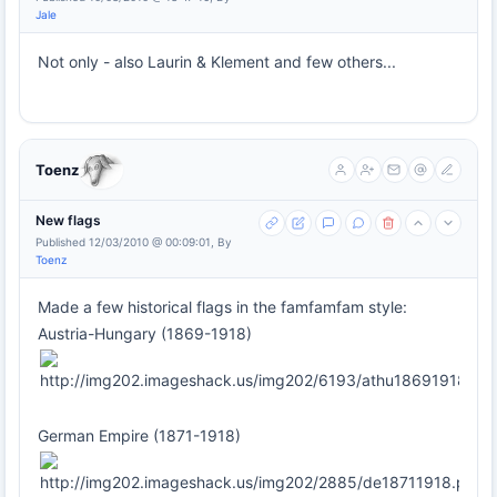
Jale
Not only - also Laurin & Klement and few others...
Toenz
New flags
Published 12/03/2010 @ 00:09:01, By
Toenz
Made a few historical flags in the famfamfam style:
Austria-Hungary (1869-1918)
German Empire (1871-1918)