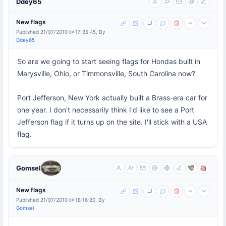
Ddey65
New flags
Published 21/07/2010 @ 17:35:45, By
Ddey65
So are we going to start seeing flags for Hondas built in
Marysville, Ohio, or Timmonsville, South Carolina now?
Port Jefferson, New York actually built a Brass-era car for
one year. I don't necessarily think I'd like to see a Port
Jefferson flag if it turns up on the site. I'll stick with a USA
flag.
Gomsel
New flags
Published 21/07/2010 @ 18:16:20, By
Gomsel