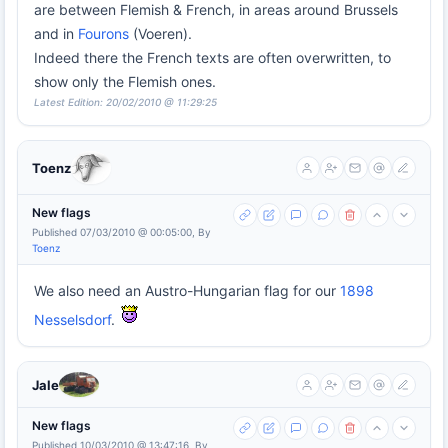
are between Flemish & French, in areas around Brussels
and in
Fourons
(Voeren).
Indeed there the French texts are often overwritten, to
show only the Flemish ones.
Latest Edition: 20/02/2010 @ 11:29:25
Toenz
New flags
Published 07/03/2010 @ 00:05:00, By
Toenz
We also need an Austro-Hungarian flag for our
1898
Nesselsdorf
.
Jale
New flags
Published 10/03/2010 @ 13:47:16, By