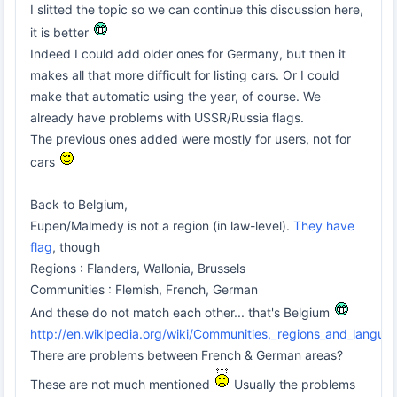
I slitted the topic so we can continue this discussion here,
it is better
Indeed I could add older ones for Germany, but then it
makes all that more difficult for listing cars. Or I could
make that automatic using the year, of course. We
already have problems with USSR/Russia flags.
The previous ones added were mostly for users, not for
cars
Back to Belgium,
Eupen/Malmedy is not a region (in law-level).
They have
flag
, though
Regions : Flanders, Wallonia, Brussels
Communities : Flemish, French, German
And these do not match each other... that's Belgium
http://en.wikipedia.org/wiki/Communities,_regions_and_langua
There are problems between French & German areas?
These are not much mentioned
Usually the problems