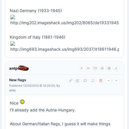
Nazi Germany (1933-1945)
Kingdom of Italy (1861-1946)
antp
New flags
Published 12/03/2010 @ 10:20:53, By
antp
Nice
I'll already add the Autria-Hungary.
About German/Italian flags, I guess it will make things