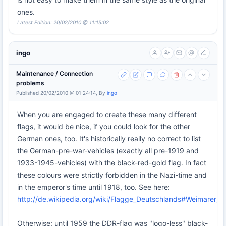
ones.
Latest Edition: 20/02/2010 @ 11:15:02
ingo
Maintenance / Connection
problems
Published 20/02/2010 @ 01:24:14, By
ingo
When you are engaged to create these many different
flags, it would be nice, if you could look for the other
German ones, too. It's historically really no correct to list
the German-pre-war-vehicles (exactly all pre-1919 and
1933-1945-vehicles) with the black-red-gold flag. In fact
these colours were strictly forbidden in the Nazi-time and
in the emperor's time until 1918, too. See here:
http://de.wikipedia.org/wiki/Flagge_Deutschlands#Weimarer_R
Otherwise: until 1959 the DDR-flag was "logo-less" black-