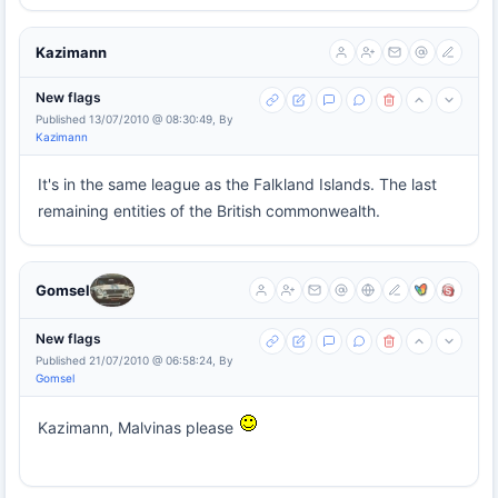
Kazimann
New flags
Published 13/07/2010 @ 08:30:49, By
Kazimann
It's in the same league as the Falkland Islands. The last
remaining entities of the British commonwealth.
Gomsel
New flags
Published 21/07/2010 @ 06:58:24, By
Gomsel
Kazimann, Malvinas please