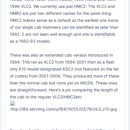
1996 VLC2. We currently use just HMC2. The VLC2 and
HMR2 are just two different names for the same thing.
HMC2 makes sense as a default as the earliest one (none
of our single cab Hummers can be identified as later than
1992. 2 are not seen well enough and one is identifiable
as a 1992-93 model).
There was also an extended cab version introduced in
1994. This ran as XLC2 from 1994-2001 then as a fleet
only K10 model designated KSC2 (not featured on the list
of codes) from 2001-2006. They produced more of these
than the normal cab but none yet on IMCDb. These ones
are straightforward. Here's a pic comparing the length of
the cab to the regular VLC2/HMC2etc: