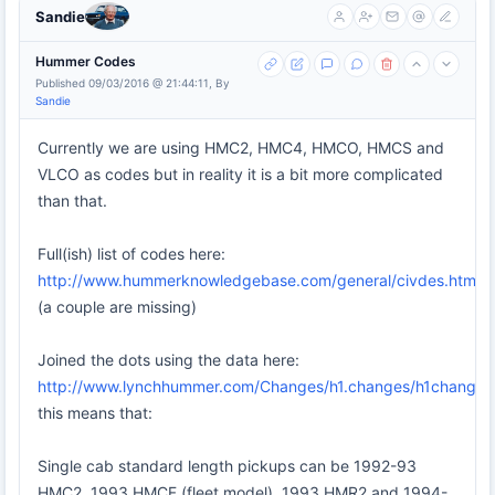
Sandie
Hummer Codes
Published 09/03/2016 @ 21:44:11, By
Sandie
Currently we are using HMC2, HMC4, HMCO, HMCS and
VLCO as codes but in reality it is a bit more complicated
than that.
Full(ish) list of codes here:
http://www.hummerknowledgebase.com/general/civdes.html
(a couple are missing)
Joined the dots using the data here:
http://www.lynchhummer.com/Changes/h1.changes/h1changes.
this means that:
Single cab standard length pickups can be 1992-93
HMC2, 1993 HMCF (fleet model), 1993 HMR2 and 1994-