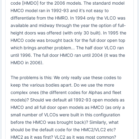
code [HMDO] for the 2006 models. The standard model
HMCO model ran in 1992-93 and it's not easy to
differentiate from the HMRO. In 1994 only the VLCO was
available and midway through the year the option of full-
height doors was offered (with only 30 built). In 1995 the
HMCO code was brought back for the full door open top
which brings another problem... The half door VLCO ran
until 1996. The full door HMCO ran until 2004 (it was the
HMDO in 2006).
The problems is this: We only really use these codes to
keep the various bodies apart. Do we use the more
complex ones (the different codes for Alphas and fleet
models)? Should we default all 1992-93 open models as
HMCO and all full door open models as HMCO (as only a
small number of VLCOs were built in this configuration
before the HMCO was brought back)? Similarly, what
should be the default code for the HMC2/VLC2 etc?
HMC2 as it was first? VLC2 as it was most common?