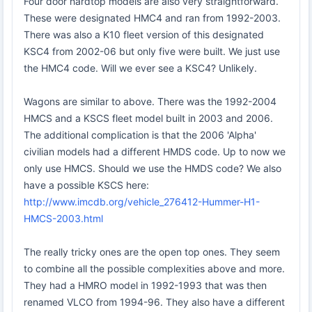
Four door hardtop models are also very straightforward.
These were designated HMC4 and ran from 1992-2003.
There was also a K10 fleet version of this designated
KSC4 from 2002-06 but only five were built. We just use
the HMC4 code. Will we ever see a KSC4? Unlikely.
Wagons are similar to above. There was the 1992-2004
HMCS and a KSCS fleet model built in 2003 and 2006.
The additional complication is that the 2006 'Alpha'
civilian models had a different HMDS code. Up to now we
only use HMCS. Should we use the HMDS code? We also
have a possible KSCS here:
http://www.imcdb.org/vehicle_276412-Hummer-H1-
HMCS-2003.html
The really tricky ones are the open top ones. They seem
to combine all the possible complexities above and more.
They had a HMRO model in 1992-1993 that was then
renamed VLCO from 1994-96. They also have a different