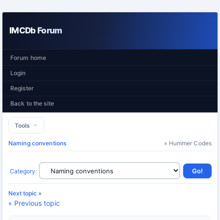
IMCDb Forum
Forum home
Login
Register
Back to the site
Tools
Naming conventions
» Hummer Codes
Category
:
Next topic »
« Previous topic