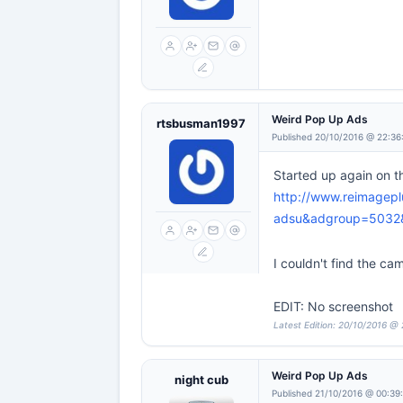
Weird Pop Up Ads
rtsbusman1997
Published 20/10/2016 @ 22:36
Started up again on t
http://www.reimagep
adsu&adgroup=503
I couldn't find the ca
EDIT: No screenshot
Latest Edition: 20/10/2016 @
Weird Pop Up Ads
night cub
Published 21/10/2016 @ 00:39