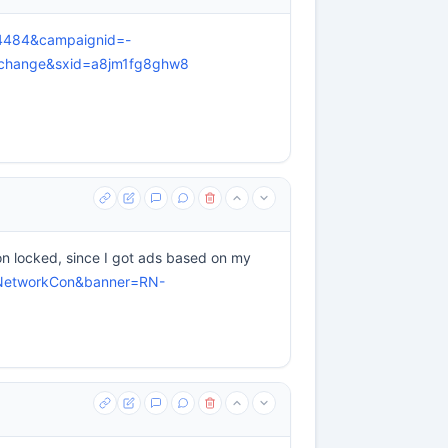
=4484&campaignid=-
xchange&sxid=a8jm1fg8ghw8
ion locked, since I got ads based on my
geNetworkCon&banner=RN-