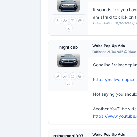
It sounds like you ha
am afraid to click on
Latest Edition: 21/10/2016 @
Weird Pop Up Ads
night cub
Published 21/10/2016 @ 01:00
Googling "reimageplus
https://malwaretips.
Not saying you should 
Another YouTube video
https://www.youtub
Weird Pop Up Ads
rtsbusman1997