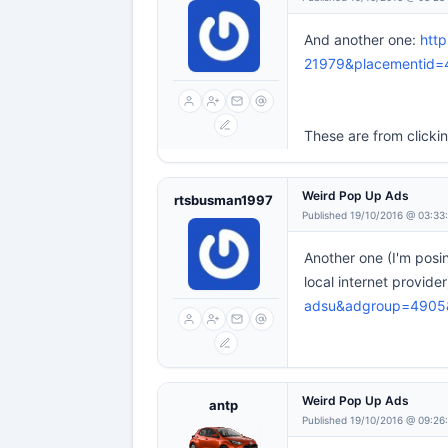
And another one:
htt
21979&placementid=
These are from clicki
Weird Pop Up Ads
rtsbusman1997
Published 19/10/2016 @ 03:33
Another one (I'm posi
local internet provide
adsu&adgroup=490
Weird Pop Up Ads
antp
Published 19/10/2016 @ 09:26