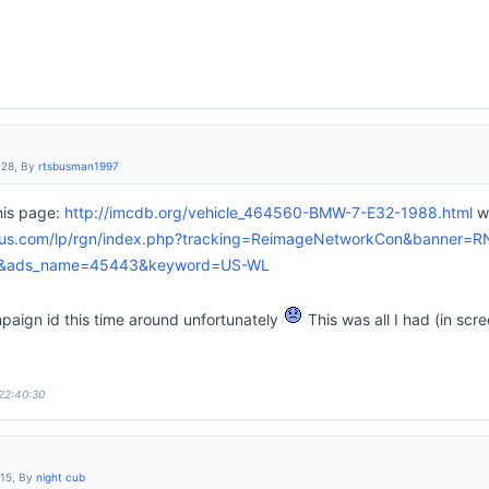
:28, By
rtsbusman1997
his page:
http://imcdb.org/vehicle_464560-BMW-7-E32-1988.html
wh
lus.com/lp/rgn/index.php?tracking=ReimageNetworkCon&banner=R
2&ads_name=45443&keyword=US-WL
mpaign id this time around unfortunately
This was all I had (in scr
 22:40:30
:15, By
night cub