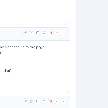
ich opened up to this page:
N-
eenshot)