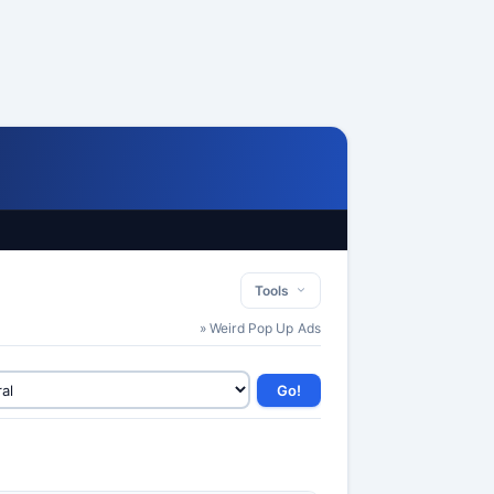
Tools
» Weird Pop Up Ads