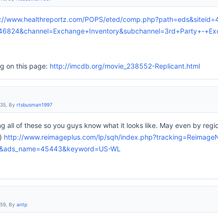
p://www.healthreportz.com/POPS/eted/comp.php?path=eds&siteid
46824&channel=Exchange+Inventory&subchannel=3rd+Party+-+E
ng on this page:
http://imcdb.org/movie_238552-Replicant.html
:35, By
rtsbusman1997
ng all of these so you guys know what it looks like. May even by reg
r)
http://www.reimageplus.com/lp/sqh/index.php?tracking=Reima
5&ads_name=45443&keyword=US-WL
:59, By
antp