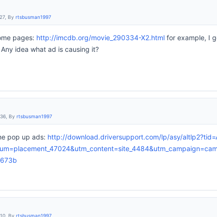
:27, By
rtsbusman1997
some pages:
http://imcdb.org/movie_290334-X2.html
for example, I g
 Any idea what ad is causing it?
:36, By
rtsbusman1997
the pop up ads:
http://download.driversupport.com/lp/asy/altlp2?ti
um=placement_47024&utm_content=site_4484&utm_campaign=cam
8673b
:10, By
rtsbusman1997