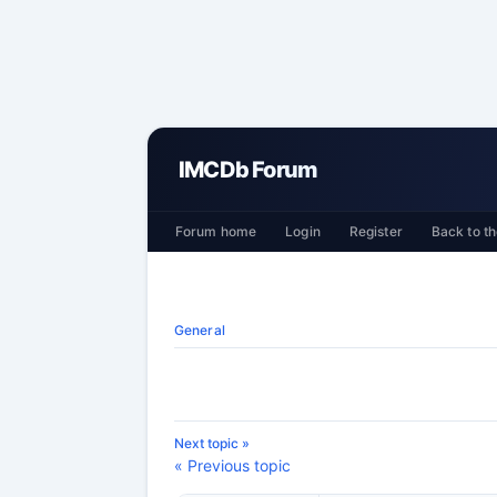
IMCDb Forum
Forum home
Login
Register
Back to th
General
Next topic »
« Previous topic