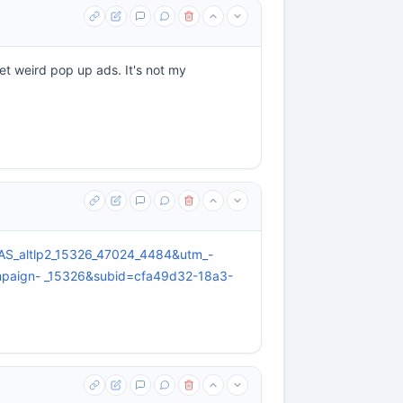
et weird pop up ads. It's not my
d=AS_altlp2_15326_47024_4484&utm_-
paign- _15326&subid=cfa49d32-18a3-