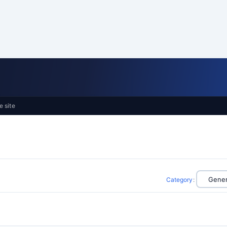
e site
Category
: