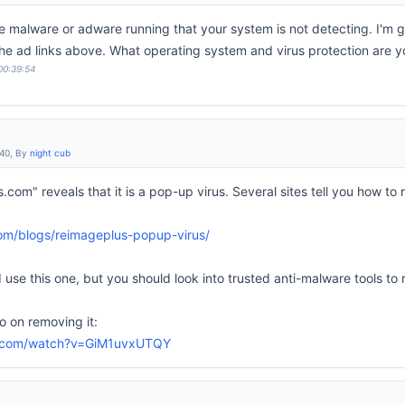
ve malware or adware running that your system is not detecting. I'm 
 the ad links above. What operating system and virus protection are y
 00:39:54
:40, By
night cub
.com" reveals that it is a pop-up virus. Several sites tell you how t
com/blogs/reimageplus-popup-virus/
use this one, but you should look into trusted anti-malware tools to
 on removing it:
e.com/watch?v=GiM1uvxUTQY