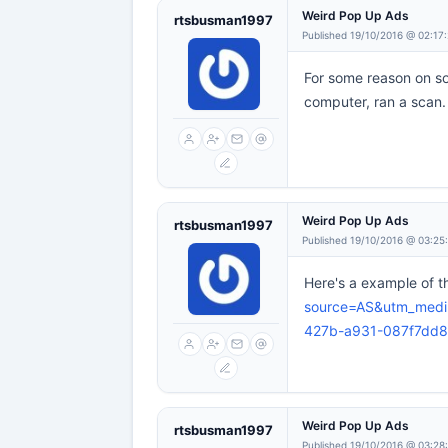
Weird Pop Up Ads
rtsbusman1997
Published 19/10/2016 @ 02:17
For some reason on 
computer, ran a scan.
Weird Pop Up Ads
rtsbusman1997
Published 19/10/2016 @ 03:25
Here's a example of 
source=AS&utm_medi
427b-a931-087f7dd
Weird Pop Up Ads
rtsbusman1997
Published 19/10/2016 @ 03:28