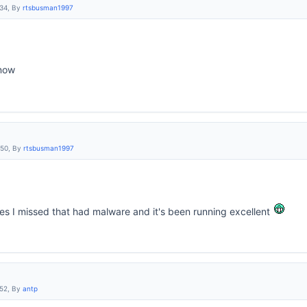
:34, By
rtsbusman1997
 now
:50, By
rtsbusman1997
les I missed that had malware and it's been running excellent
:52, By
antp