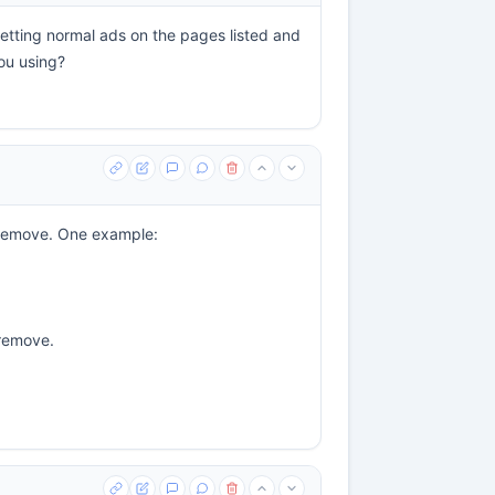
getting normal ads on the pages listed and
ou using?
o remove. One example:
 remove.