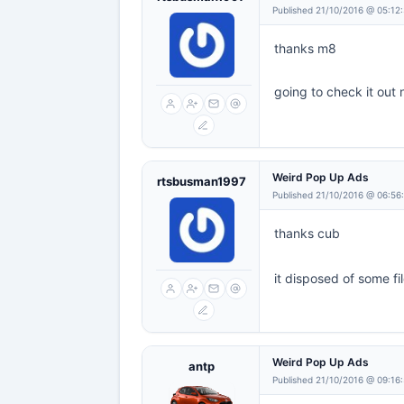
Published 21/10/2016 @ 05:12
thanks m8
going to check it out
Weird Pop Up Ads
rtsbusman1997
Published 21/10/2016 @ 06:56
thanks cub
it disposed of some fi
Weird Pop Up Ads
antp
Published 21/10/2016 @ 09:16