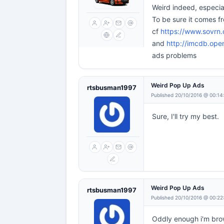
Weird indeed, especial
To be sure it comes fr
cf
https://www.sovrn
and
http://imcdb.op
ads problems
Weird Pop Up Ads
rtsbusman1997
Published 20/10/2016 @ 00:14
Sure, I'll try my best.
Weird Pop Up Ads
rtsbusman1997
Published 20/10/2016 @ 00:22
Oddly enough i'm brow