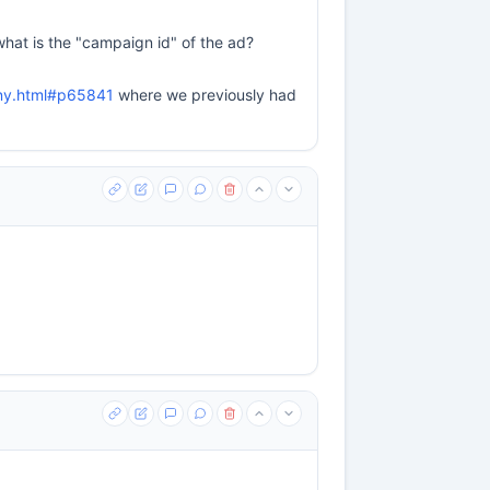
what is the "campaign id" of the ad?
ny.html#p65841
where we previously had