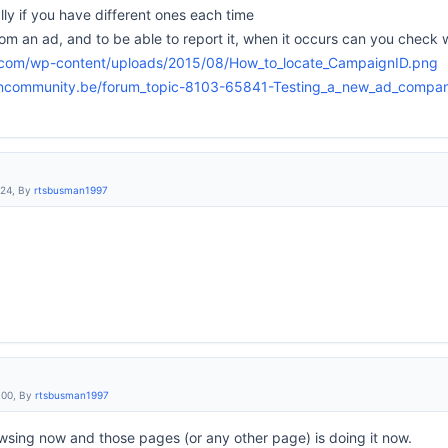
ly if you have different ones each time
om an ad, and to be able to report it, when it occurs can you check 
.com/wp-content/uploads/2015/08/How_to_locate_CampaignID.png
encommunity.be/forum_topic-8103-65841-Testing_a_new_ad_compa
:24, By
rtsbusman1997
:00, By
rtsbusman1997
sing now and those pages (or any other page) is doing it now.