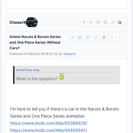
ChaserX
Anime Naruto & Boruto Series
and One Piece Series Without
Cars?
Published 07/08/2024 @ 08:22:19, By
ChaserX
Quote From:
antp
What is the question?
I'm here to tell you if there's a car in the Naruto & Boruto
Series and One Piece Series animation
https://www.imdb.com/title/tt0388629/
https://www.imdb.com/title/tt0409591/