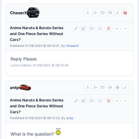
ChaserX
Anime Naruto & Boruto Series
and One Piece Series Without
Cars?
Published 07/08/2024 @ 08:10:01, By
ChaserX
Reply Please
Latest Edition: 07/08/2024 @ 08:10:34
antp
Anime Naruto & Boruto Series
and One Piece Series Without
Cars?
Published 07/08/2024 @ 08:12:23, By
antp
What is the question?