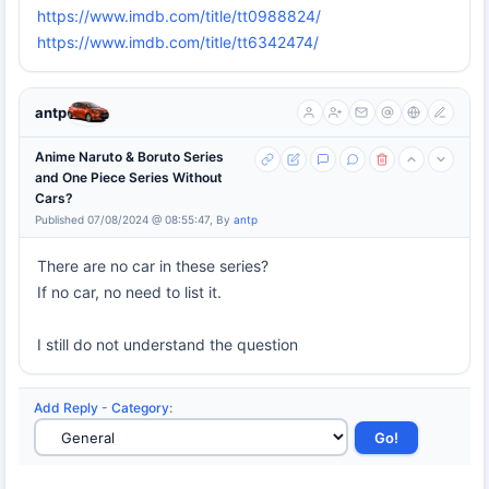
https://www.imdb.com/title/tt0988824/
https://www.imdb.com/title/tt6342474/
antp
Anime Naruto & Boruto Series
and One Piece Series Without
Cars?
Published 07/08/2024 @ 08:55:47, By
antp
There are no car in these series?
If no car, no need to list it.
I still do not understand the question
Add Reply
-
Category
: