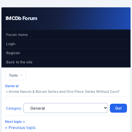
IMCDb Forum
Forum home
Login
Register
Back to the site
Tools
General
» Anime Naruto & Boruto Series and One Piece Series Without Cars?
Category
:
Next topic »
« Previous topic