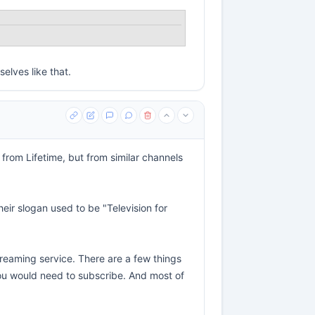
elves like that.
from Lifetime, but from similar channels
eir slogan used to be "Television for
streaming service. There are a few things
 you would need to subscribe. And most of