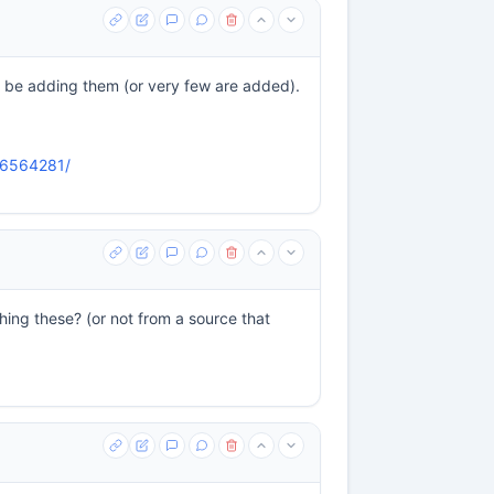
 be adding them (or very few are added).
526564281/
ing these? (or not from a source that