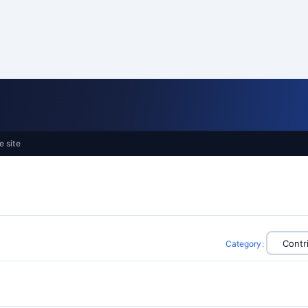
e site
Category
: