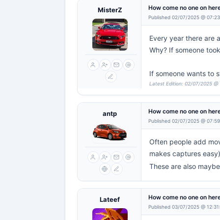
How come no one on here
MisterZ
Published 02/07/2025 @ 07:2
Every year there are 
Why? If someone took 
If someone wants to st
Latest Edition: 02/07/2025 @
How come no one on here
antp
Published 02/07/2025 @ 07:5
Often people add movi
makes captures easy
These are also maybe 
How come no one on here
Lateef
Published 03/07/2025 @ 12:31