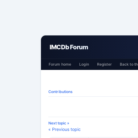
IMCDb Forum
Forum home
Login
Register
Back to th
Contributions
Next topic »
« Previous topic