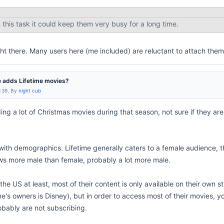
this task it could keep them very busy for a long time.
ht there. Many users here (me included) are reluctant to attach thems
 adds Lifetime movies?
9:39, By
night cub
g a lot of Christmas movies during that season, not sure if they are 
with demographics. Lifetime generally caters to a female audience, th
s more male than female, probably a lot more male.
 the US at least, most of their content is only available on their own 
me's owners is Disney), but in order to access most of their movies,
bably are not subscribing.