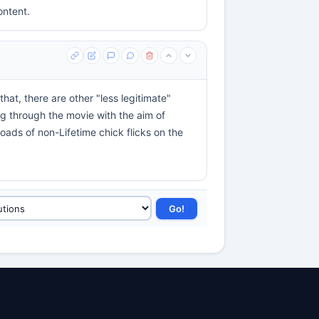
ontent.
hat, there are other "less legitimate"
ing through the movie with the aim of
loads of non-Lifetime chick flicks on the