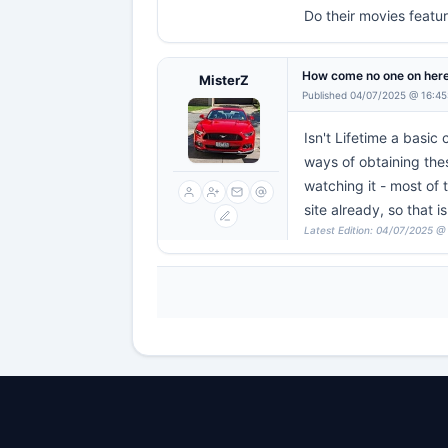
Do their movies featur
How come no one on here
MisterZ
Published 04/07/2025 @ 16:45
Isn't Lifetime a basic
ways of obtaining thes
watching it - most of 
site already, so that is
Latest Edition: 04/07/2025 @