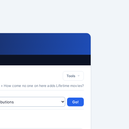
Tools
» How come no one on here adds Lifetime movies?