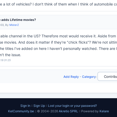
e a lot of vehicles? I don't think of them when I think of automobile c
 adds Lifetime movies?
:03, By
MisterZ
 cable channel in the US? Therefore most would receive it. Aside from t
e movies. And does it matter if they're "chick flicks"? We're not sitt
the titles I've added on here I haven't personally watched. There are 
n't the issue.
 19:31:25
Add Reply
-
Category
:
Sign In
::
Sign Up
::
Lost your login or your password?
KelCommunity.be
:: © 2004-2026
Akretio SPRL
:: Powered by
Kelare