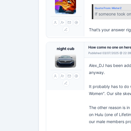
Quote From:
MisterZ
If someone took on 
That’s your answer rig
How come no one on here
night cub
Published 03/07/2025 @ 22:3
Alex_DJ has been addin
anyway.
It probably has to do 
Women". Our site skew
The other reason is in
on Hulu (one of Lifeti
our male members pro