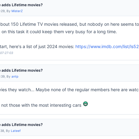
 adds Lifetime movies?
3:29, By
MisterZ
about 150 Lifetime TV movies released, but nobody on here seems to
on this task it could keep them very busy for a long time.
art, here's a list of just 2024 movies:
https://www.imdb.com/list/ls
 07:27:03
 adds Lifetime movies?
9:39, By
antp
es they watch... Maybe none of the regular members here are watch
)
not those with the most interesting cars
 adds Lifetime movies?
:38, By
Lateef