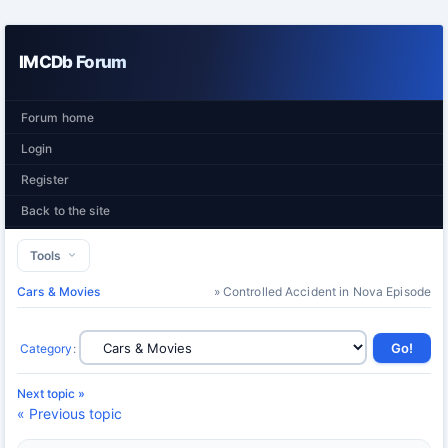
IMCDb Forum
Forum home
Login
Register
Back to the site
Tools
Cars & Movies
» Controlled Accident in Nova Episode
Category
:
Next topic »
« Previous topic