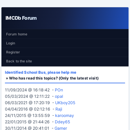
IMCDb Forum
Forum home
Login
Register
Back to the site
Identified School Bus, please help me
» Who has read this topics? (Only the latest visit)
11/09/2024 @ 16:18:42 -
POn
05/03/2024 @ 12:11:22 -
opal
06/03/2021 @ 17:20:19 -
UKboy205
04/04/2016 @ 02:12:16 -
Raji
24/11/2015 @ 13:55:59 -
karoomay
22/01/2015 @ 21:44:26 -
Ddey65
30/11/2014 @ 20:41:01 -
Gamer