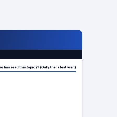
 has read this topics? (Only the latest visit)