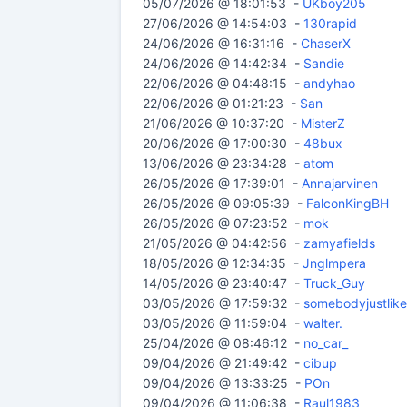
05/07/2026 @ 18:01:53 -
UKboy205
27/06/2026 @ 14:54:03 -
130rapid
24/06/2026 @ 16:31:16 -
ChaserX
24/06/2026 @ 14:42:34 -
Sandie
22/06/2026 @ 04:48:15 -
andyhao
22/06/2026 @ 01:21:23 -
San
21/06/2026 @ 10:37:20 -
MisterZ
20/06/2026 @ 17:00:30 -
48bux
13/06/2026 @ 23:34:28 -
atom
26/05/2026 @ 17:39:01 -
Annajarvinen
26/05/2026 @ 09:05:39 -
FalconKingBH
26/05/2026 @ 07:23:52 -
mok
21/05/2026 @ 04:42:56 -
zamyafields
18/05/2026 @ 12:34:35 -
Jnglmpera
14/05/2026 @ 23:40:47 -
Truck_Guy
03/05/2026 @ 17:59:32 -
somebodyjustlik
03/05/2026 @ 11:59:04 -
walter.
25/04/2026 @ 08:46:12 -
no_car_
09/04/2026 @ 21:49:42 -
cibup
09/04/2026 @ 13:33:25 -
POn
09/04/2026 @ 11:06:38 -
Raul1983