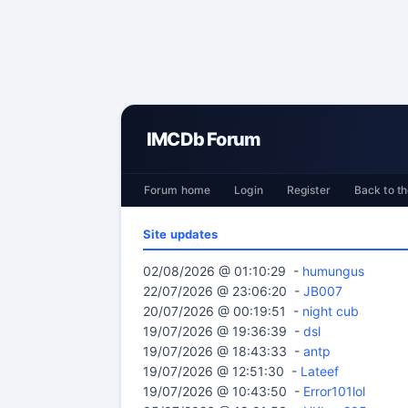
IMCDb Forum
Forum home
Login
Register
Back to th
Site updates
02/08/2026 @ 01:10:29 -
humungus
22/07/2026 @ 23:06:20 -
JB007
20/07/2026 @ 00:19:51 -
night cub
19/07/2026 @ 19:36:39 -
dsl
19/07/2026 @ 18:43:33 -
antp
19/07/2026 @ 12:51:30 -
Lateef
19/07/2026 @ 10:43:50 -
Error101lol