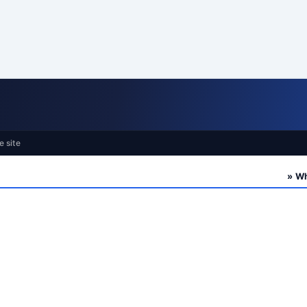
e site
» Who