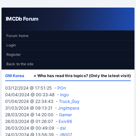
IMCDb Forum
Forum home
Login
Register
Back to the site
GM Korea
» Who has read this topics? (Only the latest visit)
03/12/2024 @ 17:51:25 -
POn
04/04/2024 @ 00:33:48 -
ingo
01/04/2024 @ 22:34:43 -
Truck_Guy
31/03/2024 @ 09:13:21 -
Jnglmpera
28/03/2024 @ 14:20:00 -
Gamer
26/03/2024 @ 01:26:07 -
Exiv96
26/03/2024 @ 00:49:09 -
dsl
24/03/2024 @ 13:56:39 -
JB007