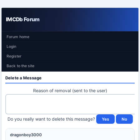
IMCDb Forum
Forum home
Login
Register
Back to the site
Delete a Message
Reason of removal (sent to the user)
Do you really want to delete this message?
dragonboy3000