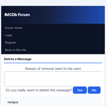
IMCDb Forum
Forum home
Login
Register
Back to the site
Delete a Message
Reason of removal (sent to the user)
Do you really want to delete this message?
taxiguy