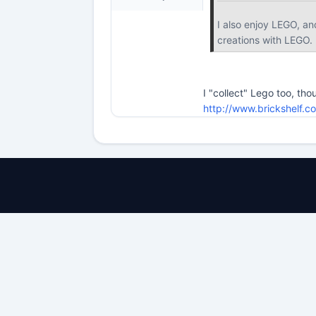
I also enjoy LEGO, an
creations with LEGO.
I "collect" Lego too, tho
http://www.brickshelf.c