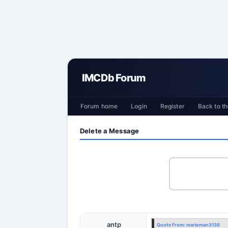
IMCDb Forum
Forum home
Login
Register
Back to th
Delete a Message
antp
Quote From:
marioman3138