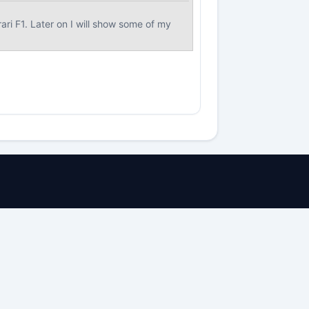
ri F1. Later on I will show some of my