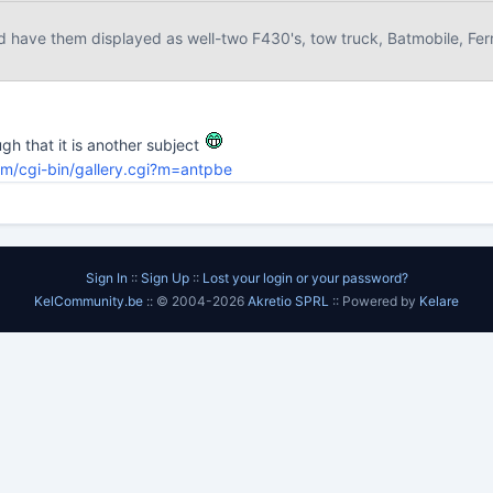
d have them displayed as well-two F430's, tow truck, Batmobile, Ferra
ugh that it is another subject
om/cgi-bin/gallery.cgi?m=antpbe
Sign In
::
Sign Up
::
Lost your login or your password?
KelCommunity.be
:: © 2004-2026
Akretio SPRL
:: Powered by
Kelare