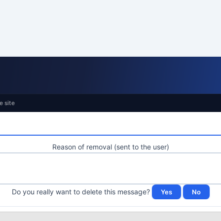
e site
Reason of removal (sent to the user)
Do you really want to delete this message?