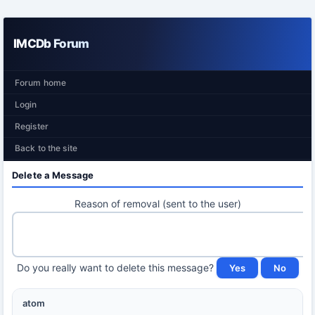
IMCDb Forum
Forum home
Login
Register
Back to the site
Delete a Message
Reason of removal (sent to the user)
Do you really want to delete this message?
atom