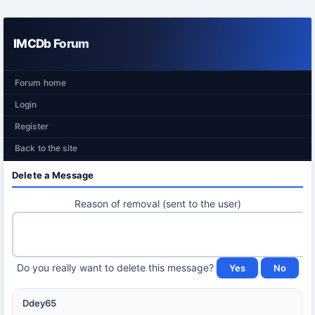
IMCDb Forum
Forum home
Login
Register
Back to the site
Delete a Message
Reason of removal (sent to the user)
Do you really want to delete this message?
Ddey65