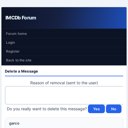
IMCDb Forum
Forum home
Login
Register
Back to the site
Delete a Message
Reason of removal (sent to the user)
Do you really want to delete this message?
garco