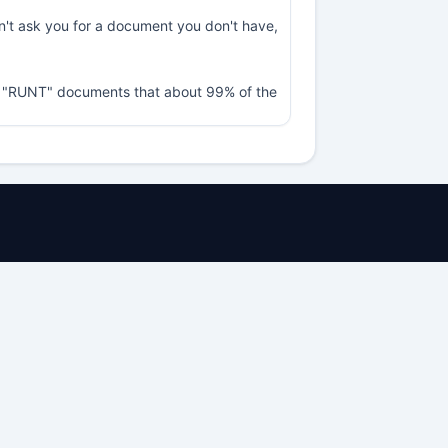
sn't ask you for a document you don't have,
nd "RUNT" documents that about 99% of the