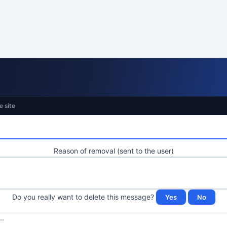
e site
Reason of removal (sent to the user)
Do you really want to delete this message?
..