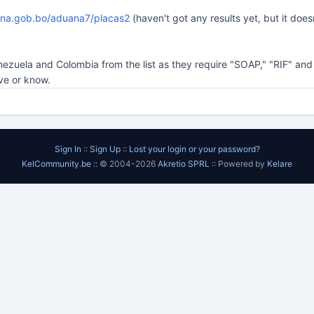
ana.gob.bo/aduana7/placas2
(haven't got any results yet, but it doe
nezuela and Colombia from the list as they require "SOAP," "RIF" a
ve or know.
Sign In
::
Sign Up
::
Lost your login or your password?
KelCommunity.be
:: © 2004-2026
Akretio SPRL
:: Powered by
Kelare