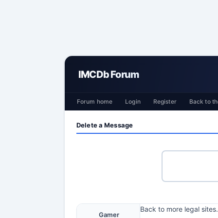
IMCDb Forum
Forum home
Login
Register
Back to th
Delete a Message
Back to more legal sites.
Gamer