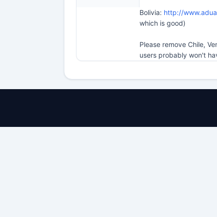
Bolivia:
http://www.adu
which is good)
Please remove Chile, Ve
users probably won't ha