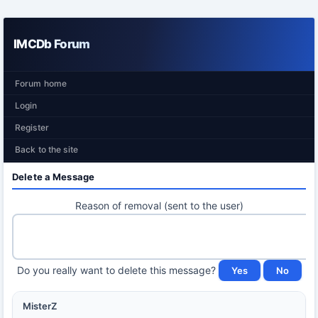
IMCDb Forum
Forum home
Login
Register
Back to the site
Delete a Message
Reason of removal (sent to the user)
Do you really want to delete this message?
MisterZ