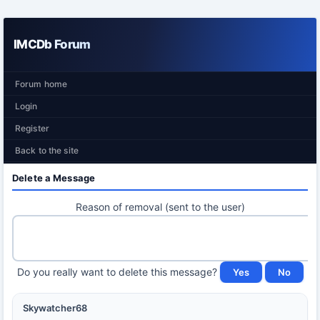
IMCDb Forum
Forum home
Login
Register
Back to the site
Delete a Message
Reason of removal (sent to the user)
Do you really want to delete this message?
Skywatcher68