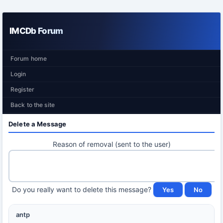
IMCDb Forum
Forum home
Login
Register
Back to the site
Delete a Message
Reason of removal (sent to the user)
Do you really want to delete this message?
antp