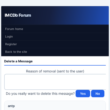
IMCDb Forum
Forum home
Login
Register
Back to the site
Delete a Message
Reason of removal (sent to the user)
Do you really want to delete this message?
antp