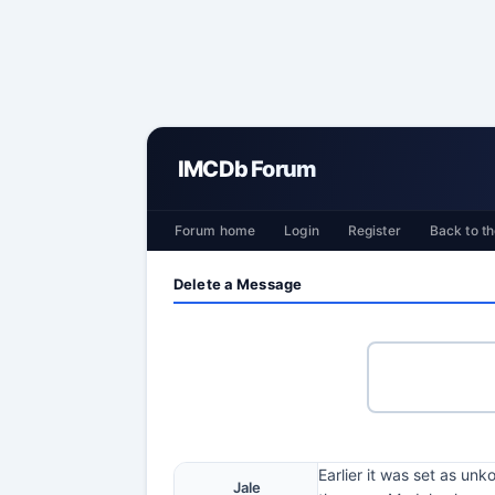
IMCDb Forum
Forum home
Login
Register
Back to th
Delete a Message
Earlier it was set as un
Jale