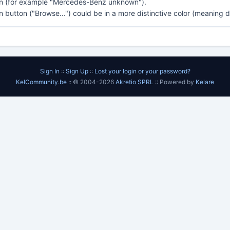
n (for example "Mercedes-Benz unknown").
on button ("Browse...") could be in a more distinctive color (meaning 
Sign In
::
Sign Up
::
Lost your login or your password?
KelCommunity.be
:: © 2004-2026
Akretio SPRL
:: Powered by
Kelare