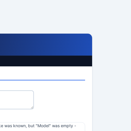
 Make was known, but "Model" was empty -