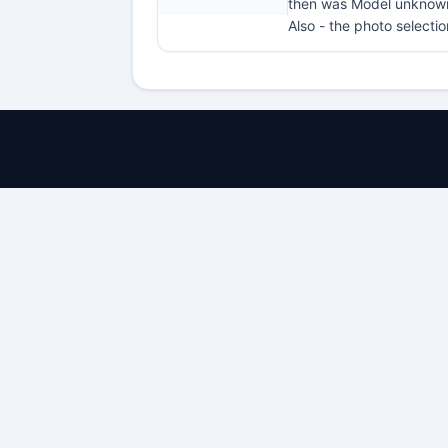
then was Model unknow
Also - the photo selecti