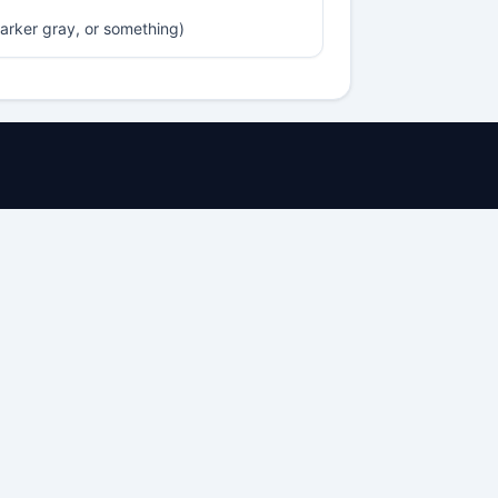
darker gray, or something)