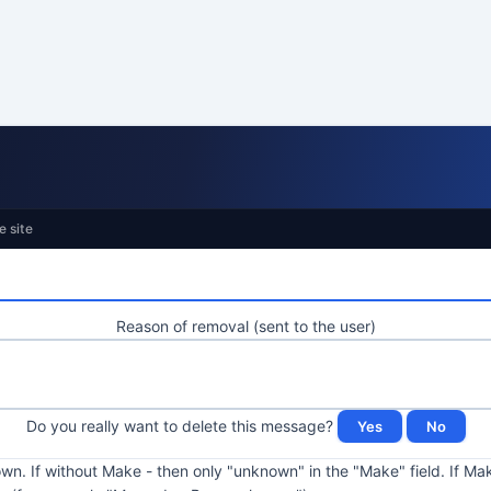
e site
Reason of removal (sent to the user)
Do you really want to delete this message?
kown. If without Make - then only "unknown" in the "Make" field. If