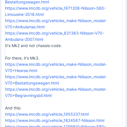
Bestattungswagen.html
https://www.imcdb.org/vehicle_1671208-Nilsson-S80-
Limousine-2018.html
https://www.imcdb.org/vehicles_make-Nilsson_model-
V70+Ambulanse.html
https://www.imcdb.org/vehicle_831383-Nilsson-V70-
Ambulans-2007.html
It's Mk2 and not chassis-code.
For there, it's Mk3.
https://www.imcdb.org/vehicles_make-Nilsson_model-
V70+Hearse.html
https://www.imcdb.org/vehicles_make-Nilsson_model-
V70+Bestattungswagen.html
https://www.imcdb.org/vehicles_make-Nilsson_model-
V70+Begravningsbil.html
And this:
https://www.imcdb.org/vehicle_1955237.html
https://www.imcdb.org/vehicle_1824567-Nilsson.html
https://www.imcdb.org/vehicle_1749810-Nilsson-S80-