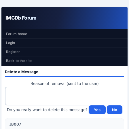
IMCDb Forum
Forum home
Login
Register
Back to the site
Delete a Message
Reason of removal (sent to the user)
Do you really want to delete this message?
JB007