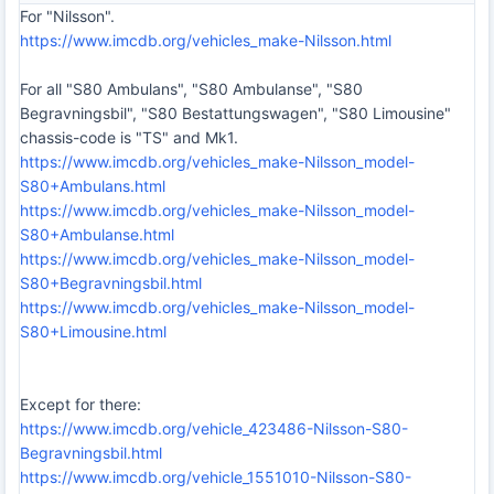
For "Nilsson".
https://www.imcdb.org/vehicles_make-Nilsson.html
For all "S80 Ambulans", "S80 Ambulanse", "S80
Begravningsbil", "S80 Bestattungswagen", "S80 Limousine"
chassis-code is "TS" and Mk1.
https://www.imcdb.org/vehicles_make-Nilsson_model-
S80+Ambulans.html
https://www.imcdb.org/vehicles_make-Nilsson_model-
S80+Ambulanse.html
https://www.imcdb.org/vehicles_make-Nilsson_model-
S80+Begravningsbil.html
https://www.imcdb.org/vehicles_make-Nilsson_model-
S80+Limousine.html
Except for there:
https://www.imcdb.org/vehicle_423486-Nilsson-S80-
Begravningsbil.html
https://www.imcdb.org/vehicle_1551010-Nilsson-S80-