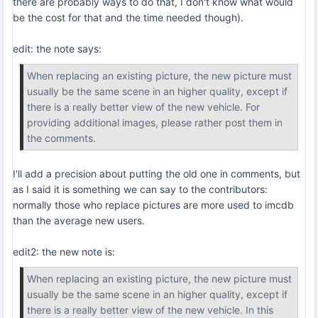
there are probably ways to do that, I don't know what would
be the cost for that and the time needed though).
edit: the note says:
When replacing an existing picture, the new picture must
usually be the same scene in an higher quality, except if
there is a really better view of the new vehicle. For
providing additional images, please rather post them in
the comments.
I'll add a precision about putting the old one in comments, but
as I said it is something we can say to the contributors:
normally those who replace pictures are more used to imcdb
than the average new users.
edit2: the new note is:
When replacing an existing picture, the new picture must
usually be the same scene in an higher quality, except if
there is a really better view of the new vehicle. In this