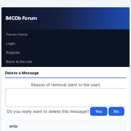
IMCDb Forum
Forum home
Login
Register
Back to the site
Delete a Message
Reason of removal (sent to the user)
Do you really want to delete this message?
antp