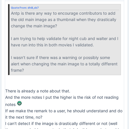
Quote From:
dhill_cb7
Antp is there any way to encourage contributors to add
the old main image as a thumbnail when they drastically
change the main image?
I am trying to help validate for night cub and walter and I
have run into this in both movies I validated.
I wasn’t sure if there was a warning or possibly some
alert when changing the main image to a totally different
frame?
There is already a note about that.
And the more notes I put the higher is the risk of not reading
notes
If we make the remark to a user, he should understand and do
it the next time, no?
I can't detect if the image is drastically different or not (well