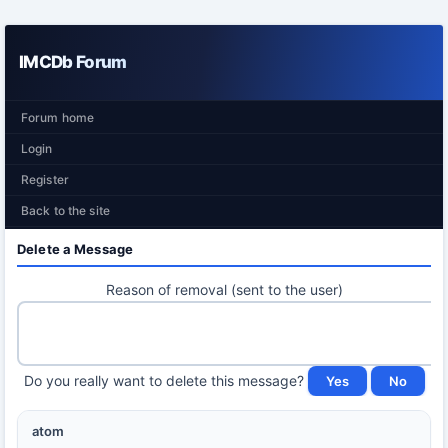
IMCDb Forum
Forum home
Login
Register
Back to the site
Delete a Message
Reason of removal (sent to the user)
Do you really want to delete this message?
atom