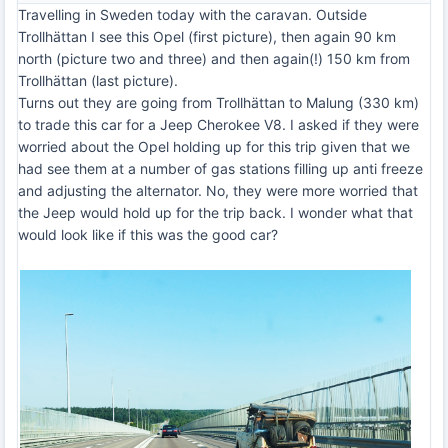
Travelling in Sweden today with the caravan. Outside
Trollhättan I see this Opel (first picture), then again 90 km
north (picture two and three) and then again(!) 150 km from
Trollhättan (last picture).
Turns out they are going from Trollhättan to Malung (330 km)
to trade this car for a Jeep Cherokee V8. I asked if they were
worried about the Opel holding up for this trip given that we
had see them at a number of gas stations filling up anti freeze
and adjusting the alternator. No, they were more worried that
the Jeep would hold up for the trip back. I wonder what that
would look like if this was the good car?