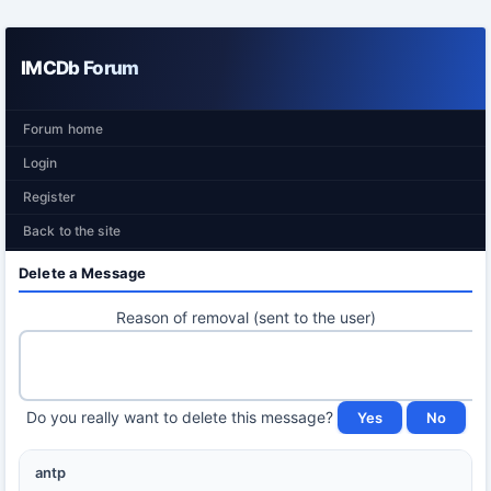
IMCDb Forum
Forum home
Login
Register
Back to the site
Delete a Message
Reason of removal (sent to the user)
Do you really want to delete this message?
antp