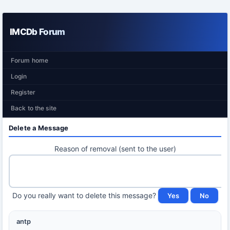
IMCDb Forum
Forum home
Login
Register
Back to the site
Delete a Message
Reason of removal (sent to the user)
Do you really want to delete this message?
antp