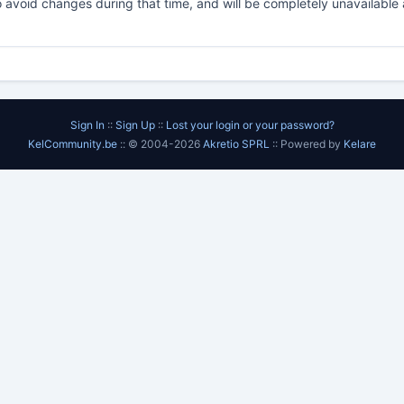
o avoid changes during that time, and will be completely unavailable a
Sign In
::
Sign Up
::
Lost your login or your password?
KelCommunity.be
:: © 2004-2026
Akretio SPRL
:: Powered by
Kelare