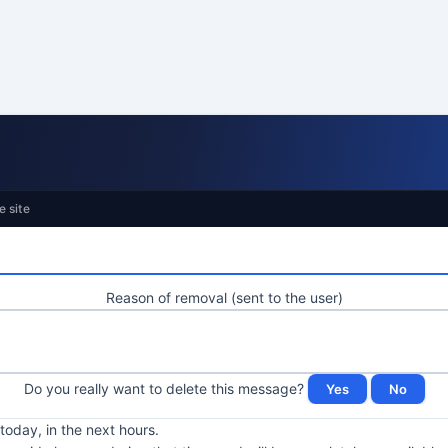
e site
Reason of removal (sent to the user)
Do you really want to delete this message?
oday, in the next hours.