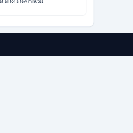
t all for a few minutes.