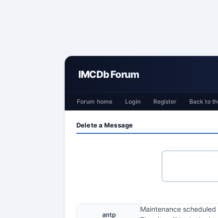
IMCDb Forum
Forum home
Login
Register
Back to th
Delete a Message
Maintenance scheduled t
antp